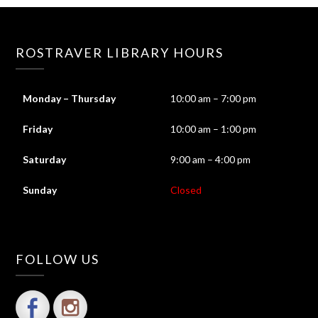
ROSTRAVER LIBRARY HOURS
Monday – Thursday
10:00 am – 7:00 pm
Friday
10:00 am – 1:00 pm
Saturday
9:00 am – 4:00 pm
Sunday
Closed
FOLLOW US