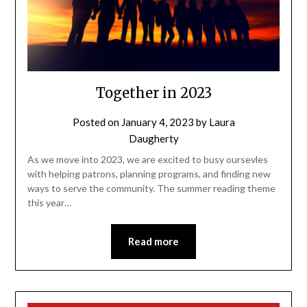
Together in 2023
Posted on
January 4, 2023
by
Laura
Daugherty
As we move into 2023, we are excited to busy oursevles
with helping patrons, planning programs, and finding new
ways to serve the community. The summer reading theme
this year…
Read more