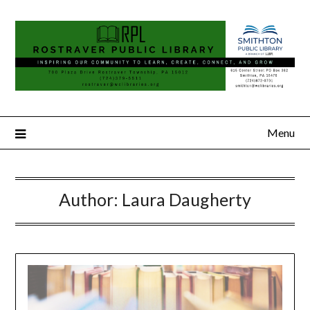
Menu
Author:
Laura Daugherty