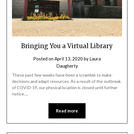
Bringing You a Virtual Library
Posted on
April 13, 2020
by
Laura
Daugherty
These past few weeks have been a scramble to make
decisions and adapt resources. As a result of the outbreak
of COVID-19, our physical location is closed until further
notice….
Read more