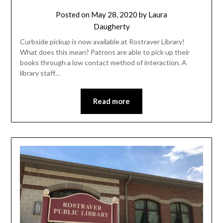
Posted on
May 28, 2020
by
Laura
Daugherty
Curbside pickup is now available at Rostraver Library!
What does this mean? Patrons are able to pick up their
books through a low contact method of interaction. A
library staff…
Read more