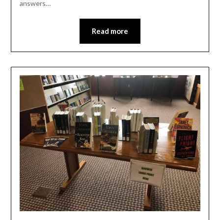
answers…
Read more