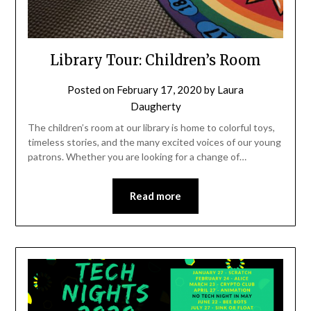
Library Tour: Children’s Room
Posted on
February 17, 2020
by
Laura
Daugherty
The children’s room at our library is home to colorful toys,
timeless stories, and the many excited voices of our young
patrons. Whether you are looking for a change of…
Read more