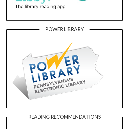
POWER LIBRARY
READING RECOMMENDATIONS