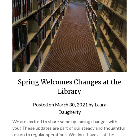
Spring Welcomes Changes at the
Library
Posted on
March 30, 2021
by
Laura
Daugherty
We are excited to share some upcoming changes with
you! These updates are part of our steady and thoughtful
return to regular operations. We don’t have all of the