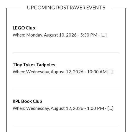
UPCOMING ROSTRAVER EVENTS
LEGO Club!
When: Monday, August 10, 2026 - 5:30 PM - […]
Tiny Tykes Tadpoles
When: Wednesday, August 12, 2026 - 10:30 AM […]
RPL Book Club
When: Wednesday, August 12, 2026 - 1:00 PM - […]