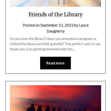
Friends of the Library
Posted on
September 11, 2023
by
Laura
Daugherty
Do you love the library? Have you attended a program or
visited the library and felt grateful? The perfect way to say
thank you is by getting involved with the…
Read more