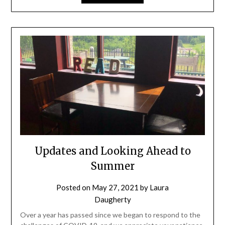
Updates and Looking Ahead to
Summer
Posted on
May 27, 2021
by
Laura
Daugherty
Over a year has passed since we began to respond to the