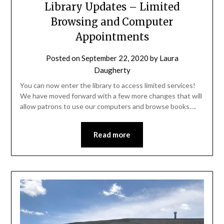
Library Updates – Limited
Browsing and Computer
Appointments
Posted on
September 22, 2020
by
Laura
Daugherty
You can now enter the library to access limited services!
We have moved forward with a few more changes that will
allow patrons to use our computers and browse books….
Read more