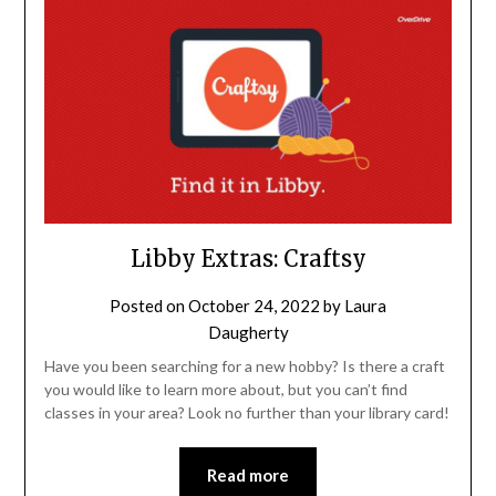
Libby Extras: Craftsy
Posted on
October 24, 2022
by
Laura
Daugherty
Have you been searching for a new hobby? Is there a craft
you would like to learn more about, but you can’t find
classes in your area? Look no further than your library card!
Read more