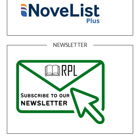
NEWSLETTER