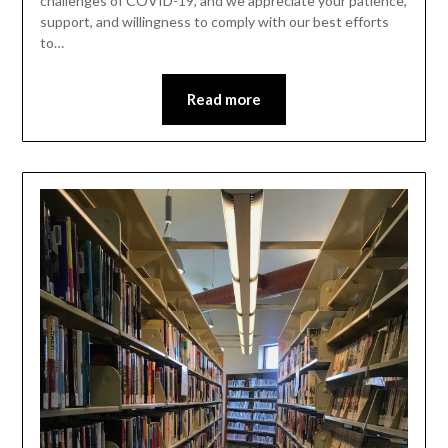
challenges of COVID-19, and we appreciate your patience,
support, and willingness to comply with our best efforts
to…
Read more