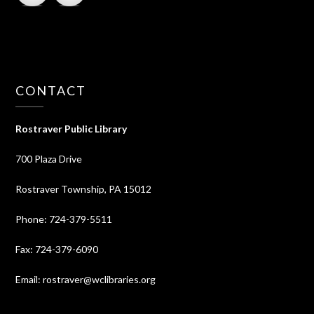
CONTACT
Rostraver Public Library
700 Plaza Drive
Rostraver Township, PA 15012
Phone: 724-379-5511
Fax: 724-379-6090
Email: rostraver@wclibraries.org