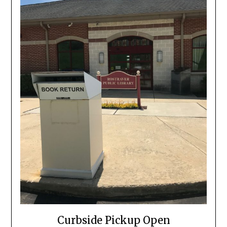
Curbside Pickup Open