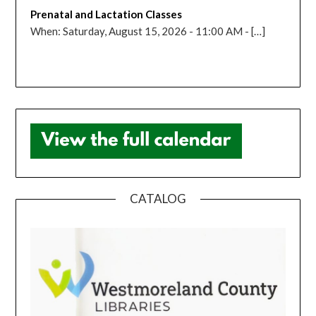
Prenatal and Lactation Classes
When: Saturday, August 15, 2026 - 11:00 AM - […]
CATALOG