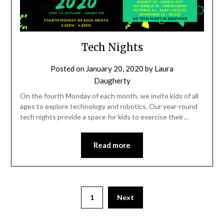
Tech Nights
Posted on
January 20, 2020
by
Laura
Daugherty
On the fourth Monday of each month, we invite kids of all
ages to explore technology and robotics. Our year-round
tech nights provide a space for kids to exercise their…
Read more
1
Next