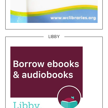
LIBBY