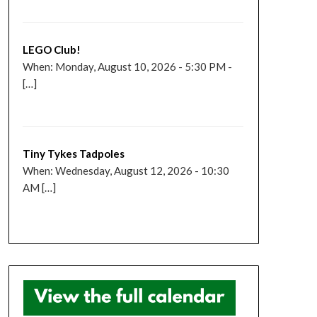
LEGO Club!
When: Monday, August 10, 2026 - 5:30 PM -
[…]
Tiny Tykes Tadpoles
When: Wednesday, August 12, 2026 - 10:30
AM […]