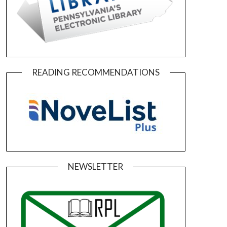
READING RECOMMENDATIONS
NEWSLETTER