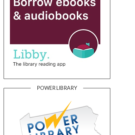
POWER LIBRARY