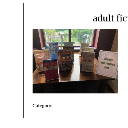
adult fi
Category: