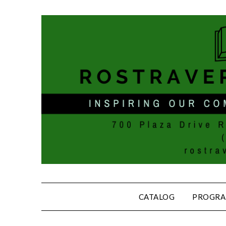
CATALOG
PROGRA