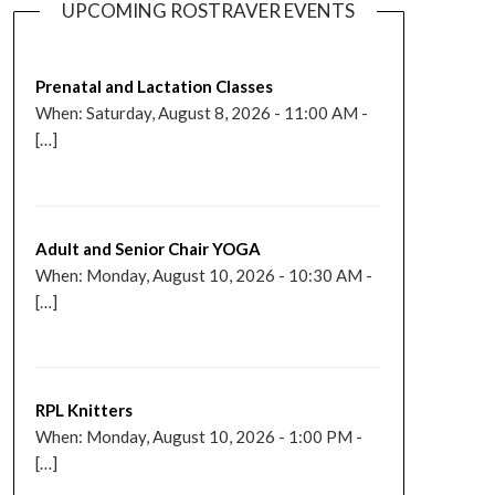
UPCOMING ROSTRAVER EVENTS
Prenatal and Lactation Classes
When: Saturday, August 8, 2026 - 11:00 AM -
[…]
Adult and Senior Chair YOGA
When: Monday, August 10, 2026 - 10:30 AM -
[…]
RPL Knitters
When: Monday, August 10, 2026 - 1:00 PM -
[…]