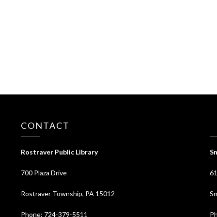
CONTACT
⠀
Rostraver Public Library
Sm
700 Plaza Drive
61
Rostraver Township, PA 15012
Sm
Phone: 724-379-5511
Ph