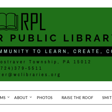
MS
ABOUT
PHOTOS
RAISE THE ROOF
SMIT