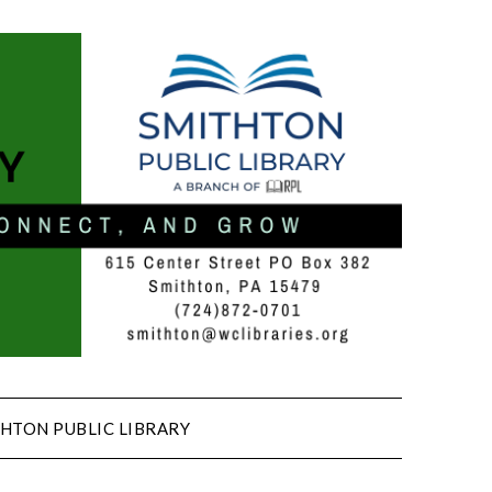
HTON PUBLIC LIBRARY