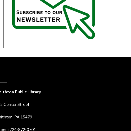
ithton Public Library
5 Center Street
ithton, PA 15479
one: 724-872-0701