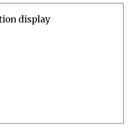
ction display