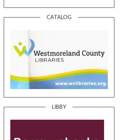
CATALOG
LIBBY