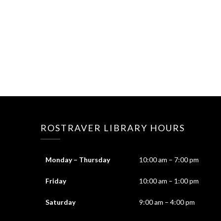
ROSTRAVER LIBRARY HOURS
Monday – Thursday
10:00 am – 7:00 pm
Friday
10:00 am – 1:00 pm
Saturday
9:00 am – 4:00 pm