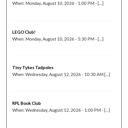
When: Monday, August 10, 2026 - 1:00 PM - […]
LEGO Club!
When: Monday, August 10, 2026 - 5:30 PM - […]
Tiny Tykes Tadpoles
When: Wednesday, August 12, 2026 - 10:30 AM […]
RPL Book Club
When: Wednesday, August 12, 2026 - 1:00 PM - […]