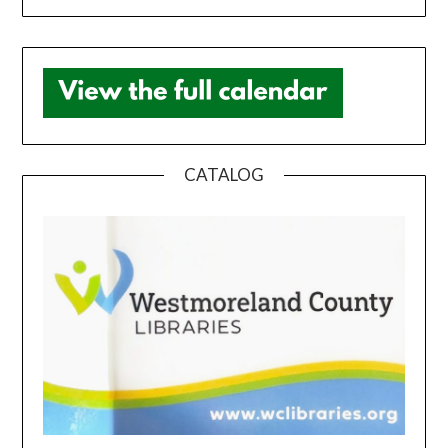
CATALOG