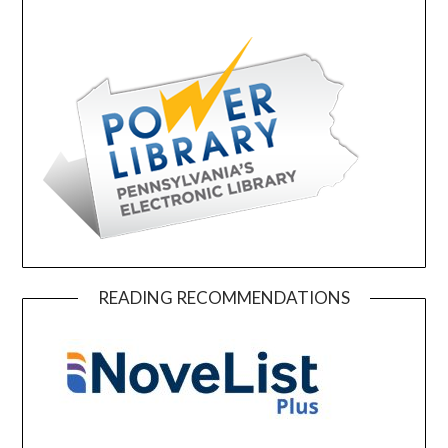
READING RECOMMENDATIONS