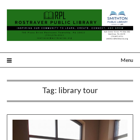
Menu
Tag:
library tour