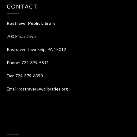
CONTACT
Rostraver Public Library
700 Plaza Drive
Rostraver Township, PA 15012
Phone: 724-379-5511
Fax: 724-379-6090
Email: rostraver@wclibraries.org
⠀