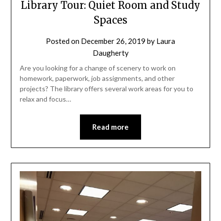
Library Tour: Quiet Room and Study
Spaces
Posted on
December 26, 2019
by
Laura
Daugherty
Are you looking for a change of scenery to work on
homework, paperwork, job assignments, and other
projects? The library offers several work areas for you to
relax and focus…
Read more