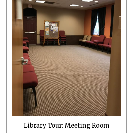
Library Tour: Meeting Room