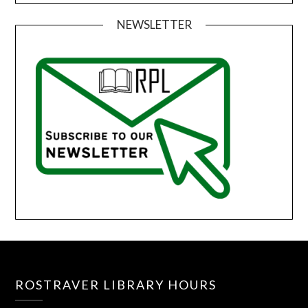
NEWSLETTER
ROSTRAVER LIBRARY HOURS