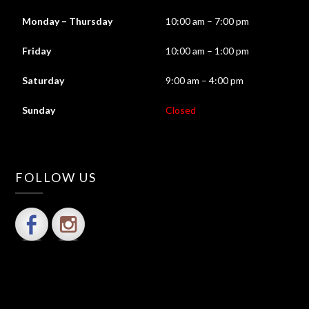
Monday – Thursday
10:00 am – 7:00 pm
Friday
10:00 am – 1:00 pm
Saturday
9:00 am – 4:00 pm
Sunday
Closed
FOLLOW US