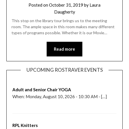
Posted on
October 31, 2019
by
Laura
Daugherty
This stop on the library tour brings us to the meeting
room. The ample space in this room makes many different
types of programs possible. Whether it is our Movie…
Read more
UPCOMING ROSTRAVER EVENTS
Adult and Senior Chair YOGA
When: Monday, August 10, 2026 - 10:30 AM - […]
RPL Knitters