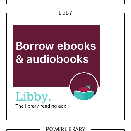
LIBBY
POWER LIBRARY