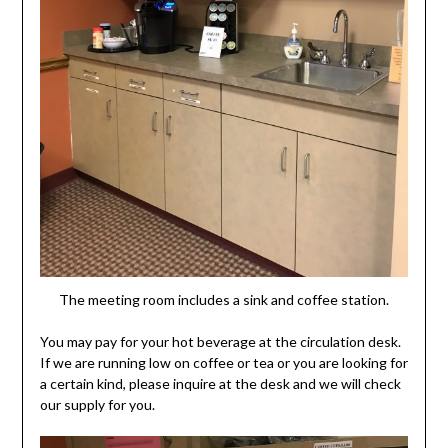
The meeting room includes a sink and coffee station.
You may pay for your hot beverage at the circulation desk.
If we are running low on coffee or tea or you are looking for
a certain kind, please inquire at the desk and we will check
our supply for you.