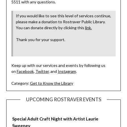
5511 with any questions.
If you would like to see this level of services continue,
please make a donation to Rostraver Public Library.
You can donate directly by clicking this
link.
Thank you for your support.
Keep up with our services and events by following us
on
Facebook
,
Twitter
, and
Instagram
.
Category:
Get to Know the Library
UPCOMING ROSTRAVER EVENTS
Special Adult Craft Night with Artist Laurie
Sweeney