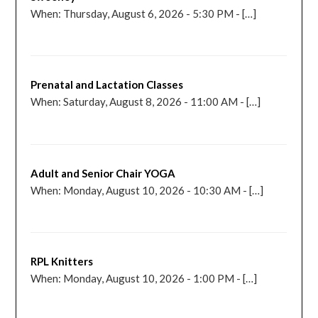
When: Thursday, August 6, 2026 - 5:30 PM - […]
Prenatal and Lactation Classes
When: Saturday, August 8, 2026 - 11:00 AM - […]
Adult and Senior Chair YOGA
When: Monday, August 10, 2026 - 10:30 AM - […]
RPL Knitters
When: Monday, August 10, 2026 - 1:00 PM - […]