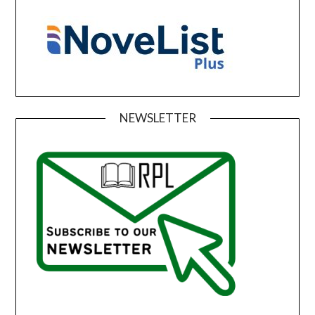
NEWSLETTER