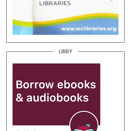
LIBBY