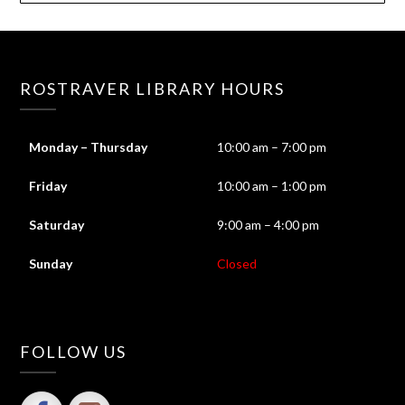
ROSTRAVER LIBRARY HOURS
Monday – Thursday
10:00 am – 7:00 pm
Friday
10:00 am – 1:00 pm
Saturday
9:00 am – 4:00 pm
Sunday
Closed
FOLLOW US