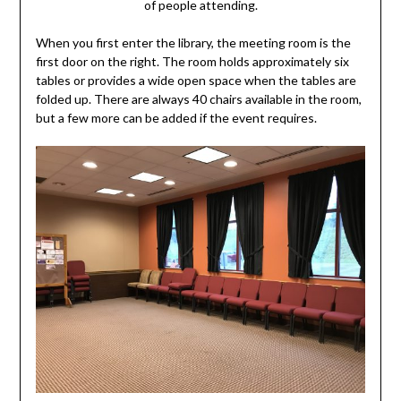
of people attending.
When you first enter the library, the meeting room is the
first door on the right. The room holds approximately six
tables or provides a wide open space when the tables are
folded up. There are always 40 chairs available in the room,
but a few more can be added if the event requires.