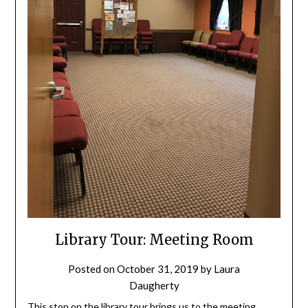
Library Tour: Meeting Room
Posted on
October 31, 2019
by
Laura
Daugherty
This stop on the library tour brings us to the meeting