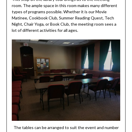
room. The ample space in this room makes many different
types of programs possible. Whether it is our Movie
Matinee, Cookbook Club, Summer Reading Quest, Tech
Night, Chair Yoga, or Book Club, the meeting room sees a
lot of different activities for all ages.
The tables can be arranged to suit the event and number