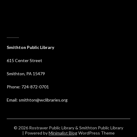
⠀
Smithton Public Library
615 Center Street
Smithton, PA 15479
Phone: 724-872-0701
Email: smithton@wclibraries.org
© 2026 Rostraver Public Library & Smithton Public Library
| Powered by
Minimalist Blog
WordPress Theme