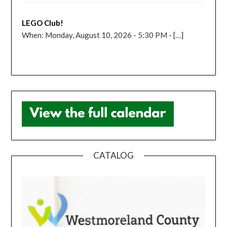
LEGO Club!
When: Monday, August 10, 2026 - 5:30 PM - […]
CATALOG