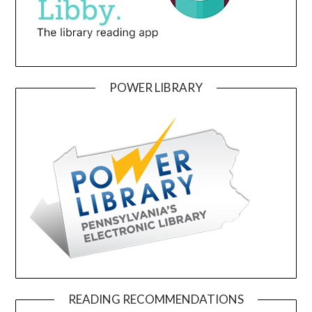
POWER LIBRARY
READING RECOMMENDATIONS