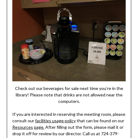
Check out our beverages for sale next time you’re in the
library! Please note that drinks are not allowed near the
computers.
If you are interested in reserving the meeting room, please
consult our
facilities usage policy
that can be found on our
Resources
page.
After filling out the form, please mail it or
drop it off for review by our director. Call us at 724-379-