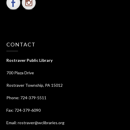
CONTACT
Rostraver Public Library
700 Plaza Drive
Rostraver Township, PA 15012
Phone: 724-379-5511
Fax: 724-379-6090
Email: rostraver@wclibraries.org