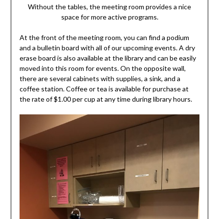
Without the tables, the meeting room provides a nice
space for more active programs.
At the front of the meeting room, you can find a podium
and a bulletin board with all of our upcoming events. A dry
erase board is also available at the library and can be easily
moved into this room for events. On the opposite wall,
there are several cabinets with supplies, a sink, and a
coffee station. Coffee or tea is available for purchase at
the rate of $1.00 per cup at any time during library hours.