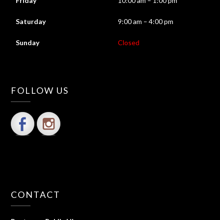
Friday
10:00 am – 1:00 pm
Saturday
9:00 am – 4:00 pm
Sunday
Closed
FOLLOW US
CONTACT