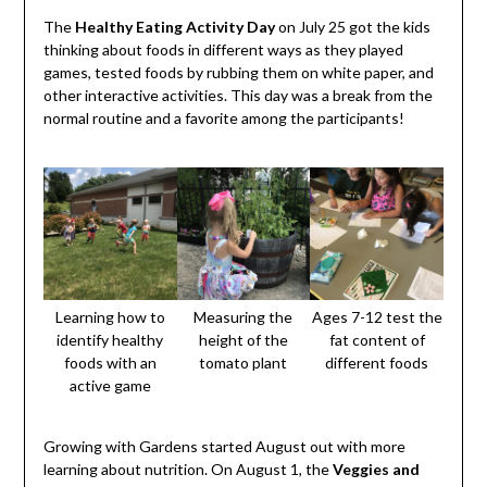
The
Healthy Eating Activity Day
on July 25 got the kids
thinking about foods in different ways as they played
games, tested foods by rubbing them on white paper, and
other interactive activities. This day was a break from the
normal routine and a favorite among the participants!
Learning how to
Measuring the
Ages 7-12 test the
identify healthy
height of the
fat content of
foods with an
tomato plant
different foods
active game
Growing with Gardens started August out with more
learning about nutrition. On August 1, the
Veggies and