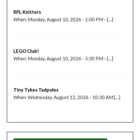
RPL Knitters
When: Monday, August 10, 2026 - 1:00 PM - […]
LEGO Club!
When: Monday, August 10, 2026 - 5:30 PM - […]
Tiny Tykes Tadpoles
When: Wednesday, August 12, 2026 - 10:30 AM […]