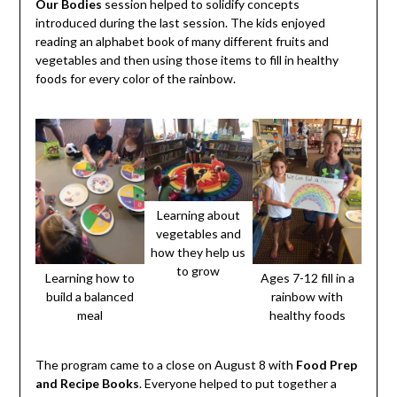
Our Bodies
session helped to solidify concepts
introduced during the last session. The kids enjoyed
reading an alphabet book of many different fruits and
vegetables and then using those items to fill in healthy
foods for every color of the rainbow.
Learning about
vegetables and
how they help us
to grow
Learning how to
Ages 7-12 fill in a
build a balanced
rainbow with
meal
healthy foods
The program came to a close on August 8 with
Food Prep
and Recipe Books
. Everyone helped to put together a