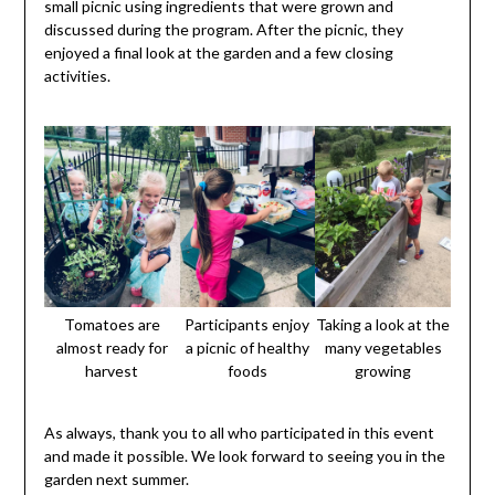
small picnic using ingredients that were grown and
discussed during the program. After the picnic, they
enjoyed a final look at the garden and a few closing
activities.
Tomatoes are
Participants enjoy
Taking a look at the
almost ready for
a picnic of healthy
many vegetables
harvest
foods
growing
As always, thank you to all who participated in this event
and made it possible. We look forward to seeing you in the
garden next summer.