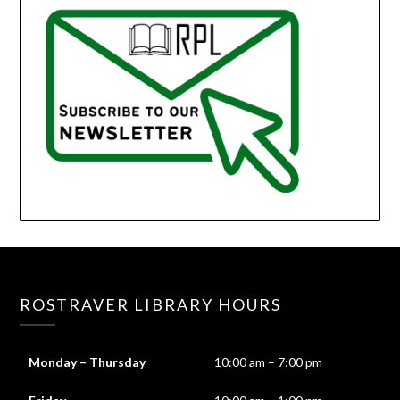
ROSTRAVER LIBRARY HOURS
Monday – Thursday
10:00 am – 7:00 pm