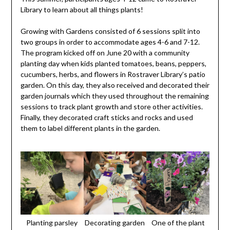
Library to learn about all things plants!
Growing with Gardens consisted of 6 sessions split into
two groups in order to accommodate ages 4-6 and 7-12.
The program kicked off on June 20 with a community
planting day when kids planted tomatoes, beans, peppers,
cucumbers, herbs, and flowers in Rostraver Library’s patio
garden. On this day, they also received and decorated their
garden journals which they used throughout the remaining
sessions to track plant growth and store other activities.
Finally, they decorated craft sticks and rocks and used
them to label different plants in the garden.
Planting parsley
Decorating garden
One of the plant