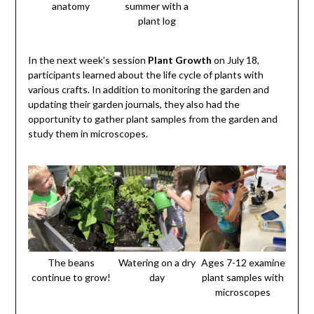
anatomy
summer with a
plant log
In the next week’s session
Plant Growth
on July 18,
participants learned about the life cycle of plants with
various crafts. In addition to monitoring the garden and
updating their garden journals, they also had the
opportunity to gather plant samples from the garden and
study them in microscopes.
The beans
Watering on a dry
Ages 7-12 examine
continue to grow!
day
plant samples with
microscopes