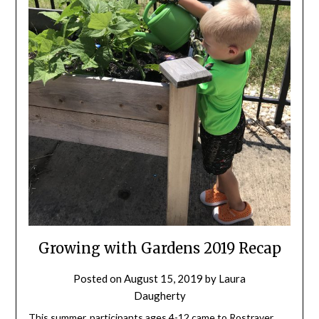
Growing with Gardens 2019 Recap
Posted on
August 15, 2019
by
Laura
Daugherty
This summer, participants ages 4-12 came to Rostraver