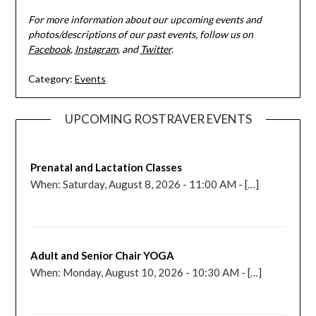
For more information about our upcoming events and
photos/descriptions of our past events, follow us on
Facebook
,
Instagram
, and
Twitter
.
Category:
Events
UPCOMING ROSTRAVER EVENTS
Prenatal and Lactation Classes
When: Saturday, August 8, 2026 - 11:00 AM - […]
Adult and Senior Chair YOGA
When: Monday, August 10, 2026 - 10:30 AM - […]