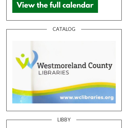
CATALOG
LIBBY