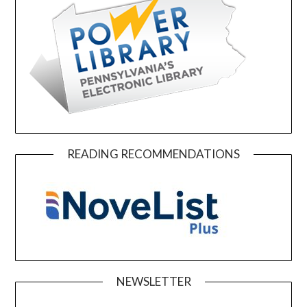
READING RECOMMENDATIONS
NEWSLETTER