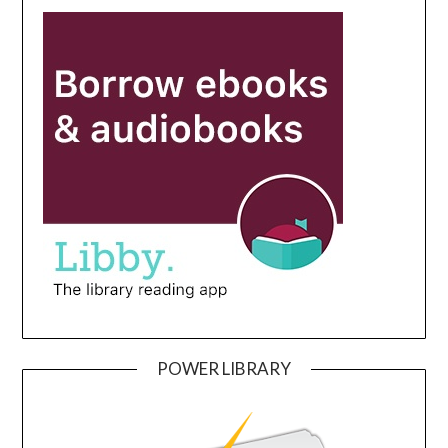
POWER LIBRARY