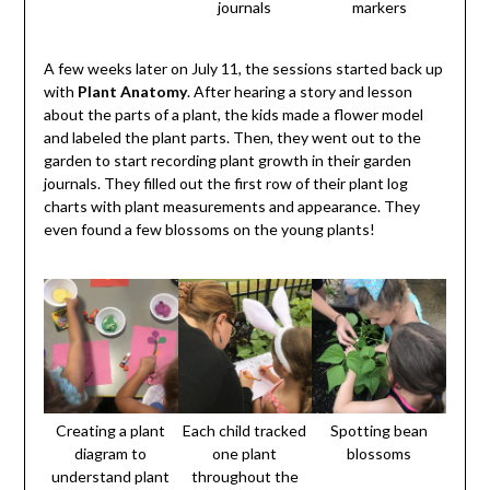
journals
markers
A few weeks later on July 11, the sessions started back up
with
Plant Anatomy
. After hearing a story and lesson
about the parts of a plant, the kids made a flower model
and labeled the plant parts. Then, they went out to the
garden to start recording plant growth in their garden
journals. They filled out the first row of their plant log
charts with plant measurements and appearance. They
even found a few blossoms on the young plants!
Creating a plant
Each child tracked
Spotting bean
diagram to
one plant
blossoms
understand plant
throughout the