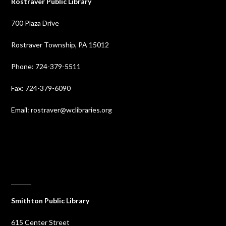
Rostraver Public Library
700 Plaza Drive
Rostraver Township, PA 15012
Phone: 724-379-5511
Fax: 724-379-6090
Email: rostraver@wclibraries.org
⠀
Smithton Public Library
615 Center Street