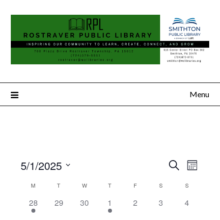
Menu
5/1/2025
Search
Event
Events
Month
Select
Views
Search
M
T
W
T
F
S
S
Calendar
date.
Naviga
2
0
0
1
0
0
0
28
29
30
1
2
3
4
and
of
events,
events,
events,
event,
events,
events,
events,