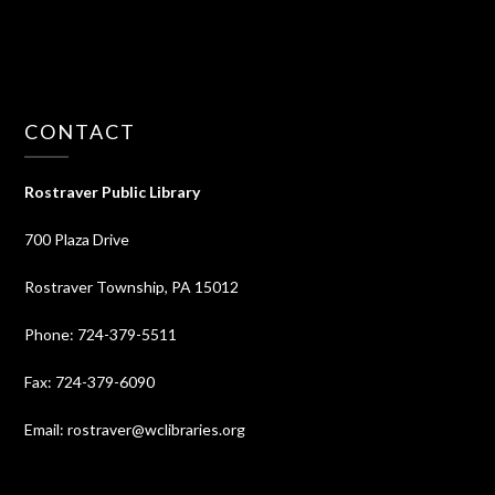
CONTACT
Rostraver Public Library
700 Plaza Drive
Rostraver Township, PA 15012
Phone: 724-379-5511
Fax: 724-379-6090
Email: rostraver@wclibraries.org