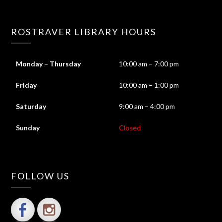
ROSTRAVER LIBRARY HOURS
Monday – Thursday
10:00 am – 7:00 pm
Friday
10:00 am – 1:00 pm
Saturday
9:00 am – 4:00 pm
Sunday
Closed
FOLLOW US