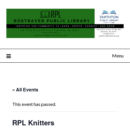
Menu
« All Events
This event has passed.
RPL Knitters