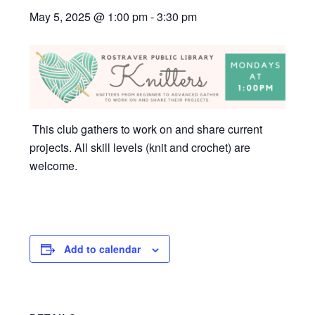
May 5, 2025 @ 1:00 pm
-
3:30 pm
This club gathers to work on and share current
projects. All skill levels (knit and crochet) are
welcome.
Add to calendar