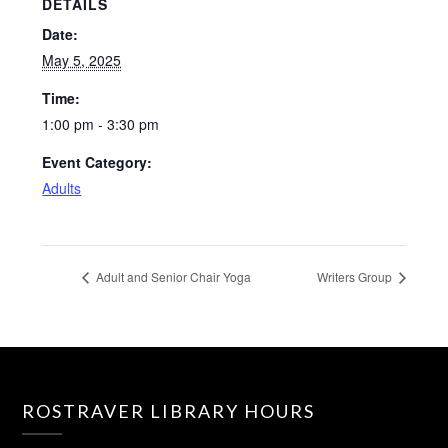
DETAILS
Date:
May 5, 2025
Time:
1:00 pm - 3:30 pm
Event Category:
Adults
Adult and Senior Chair Yoga
Writers Group
ROSTRAVER LIBRARY HOURS