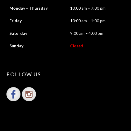
Monday – Thursday
10:00 am – 7:00 pm
Friday
10:00 am – 1:00 pm
Saturday
9:00 am – 4:00 pm
Sunday
Closed
FOLLOW US