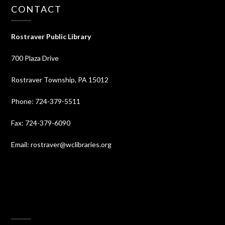
CONTACT
Rostraver Public Library
700 Plaza Drive
Rostraver Township, PA 15012
Phone: 724-379-5511
Fax: 724-379-6090
Email: rostraver@wclibraries.org
⠀