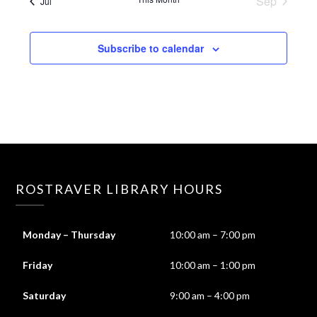
Sep
Jul
Subscribe to calendar
ROSTRAVER LIBRARY HOURS
Monday – Thursday
10:00 am – 7:00 pm
Friday
10:00 am – 1:00 pm
Saturday
9:00 am – 4:00 pm