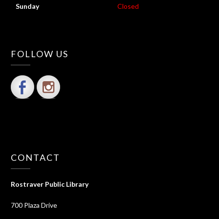
Sunday
Closed
FOLLOW US
CONTACT
Rostraver Public Library
700 Plaza Drive