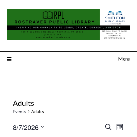
Menu
Adults
Events
Adults
8/7/2026
Search
Event
Events
Month
Select
Views