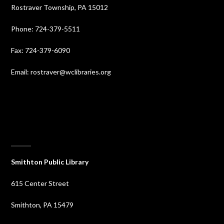
Rostraver Township, PA 15012
Phone: 724-379-5511
Fax: 724-379-6090
Email: rostraver@wclibraries.org
⠀
Smithton Public Library
615 Center Street
Smithton, PA 15479