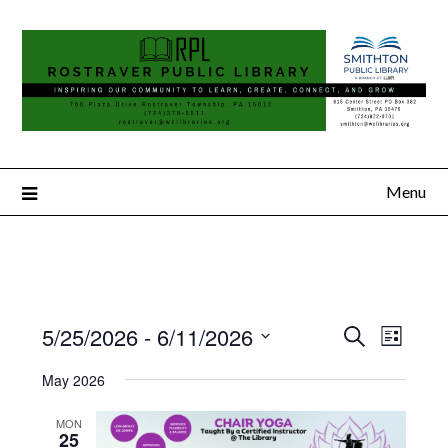
Menu
5/25/2026
 - 
6/11/2026
Search
Event
Events
List
Select
Views
Search
May 2026
date.
Naviga
and
MON
25