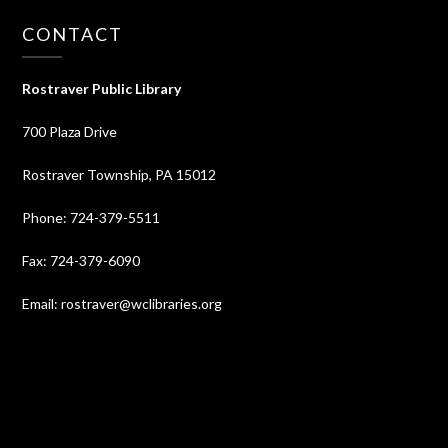
CONTACT
Rostraver Public Library
700 Plaza Drive
Rostraver Township, PA 15012
Phone: 724-379-5511
Fax: 724-379-6090
Email: rostraver@wclibraries.org
⠀