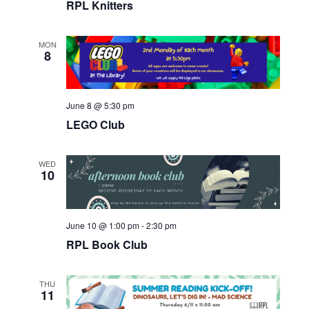
RPL Knitters
MON
8
June 8 @ 5:30 pm
LEGO Club
WED
10
June 10 @ 1:00 pm
-
2:30 pm
RPL Book Club
THU
11