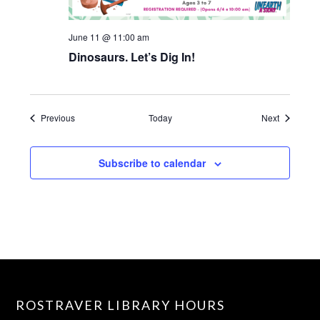
June 11 @ 11:00 am
Dinosaurs. Let’s Dig In!
Events
Events
Previous
Today
Next
Subscribe to calendar
ROSTRAVER LIBRARY HOURS