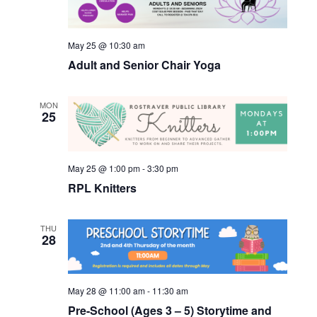
Views
Navigatio
May 25 @ 10:30 am
Adult and Senior Chair Yoga
MON
25
May 25 @ 1:00 pm
-
3:30 pm
RPL Knitters
THU
28
May 28 @ 11:00 am
-
11:30 am
Pre-School (Ages 3 – 5) Storytime and