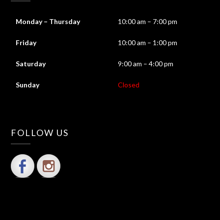
Monday – Thursday
10:00 am – 7:00 pm
Friday
10:00 am – 1:00 pm
Saturday
9:00 am – 4:00 pm
Sunday
Closed
FOLLOW US