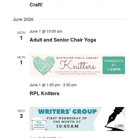
Craft!
June 2026
June 1 @ 10:00 am
MON
1
Adult and Senior Chair Yoga
MON
1
June 1 @ 1:00 pm
-
3:30 pm
RPL Knitters
WED
3