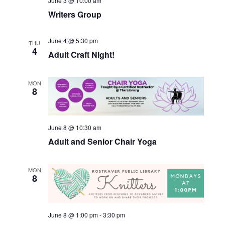
June 3 @ 10:00 am
Writers Group
June 4 @ 5:30 pm
THU
4
Adult Craft Night!
MON
8
June 8 @ 10:30 am
Adult and Senior Chair Yoga
MON
8
June 8 @ 1:00 pm
-
3:30 pm