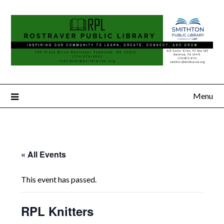
Menu
« All Events
This event has passed.
RPL Knitters