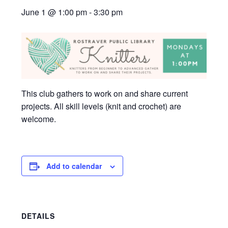
June 1 @ 1:00 pm
-
3:30 pm
This club gathers to work on and share current
projects. All skill levels (knit and crochet) are
welcome.
Add to calendar
DETAILS