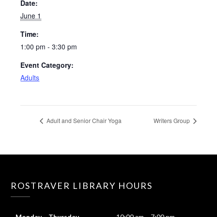
Date:
June 1
Time:
1:00 pm - 3:30 pm
Event Category:
Adults
Adult and Senior Chair Yoga
Writers Group
ROSTRAVER LIBRARY HOURS
Monday – Thursday
10:00 am – 7:00 pm