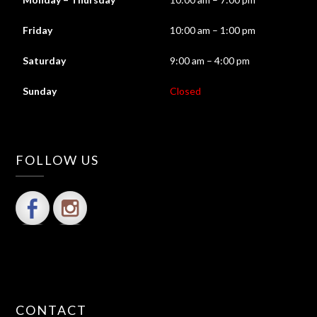
Friday
10:00 am – 1:00 pm
Saturday
9:00 am – 4:00 pm
Sunday
Closed
FOLLOW US
CONTACT