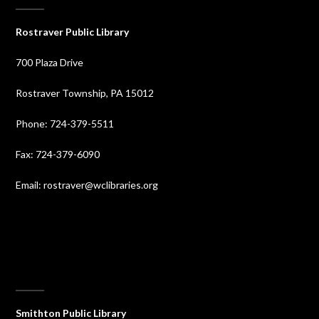
Rostraver Public Library
700 Plaza Drive
Rostraver Township, PA 15012
Phone: 724-379-5511
Fax: 724-379-6090
Email: rostraver@wclibraries.org
⠀
Smithton Public Library