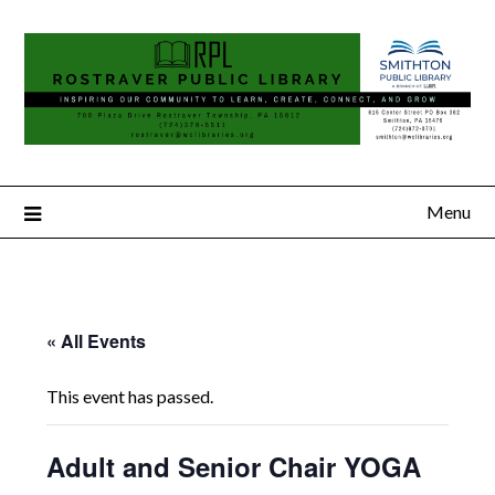
Menu
« All Events
This event has passed.
Adult and Senior Chair YOGA