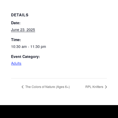
DETAILS
Date:
June 23, 2025
Time:
10:30 am - 11:30 pm
Event Category:
Adults
The Colors of Nature (Ages 6+)
RPL Knitters