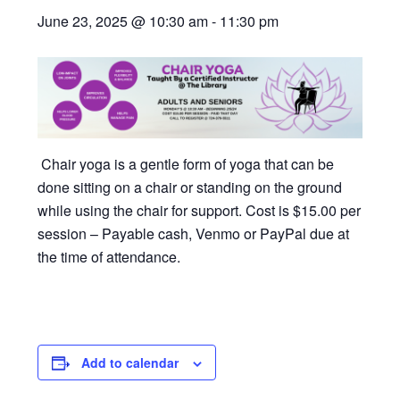
June 23, 2025 @ 10:30 am
-
11:30 pm
Chair yoga is a gentle form of yoga that can be
done sitting on a chair or standing on the ground
while using the chair for support. Cost is $15.00 per
session – Payable cash, Venmo or PayPal due at
the time of attendance.
Add to calendar