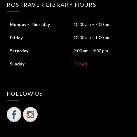
ROSTRAVER LIBRARY HOURS
Monday – Thursday
10:00 am – 7:00 pm
Friday
10:00 am – 1:00 pm
Saturday
9:00 am – 4:00 pm
Sunday
Closed
FOLLOW US