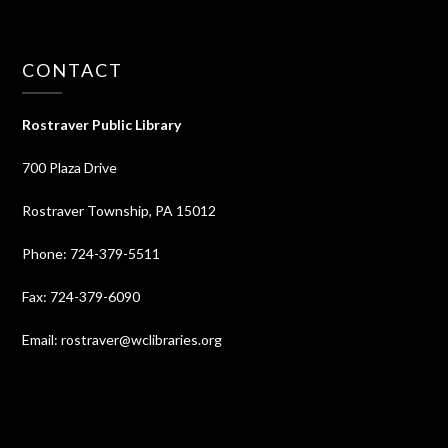
CONTACT
Rostraver Public Library
700 Plaza Drive
Rostraver Township, PA 15012
Phone: 724-379-5511
Fax: 724-379-6090
Email: rostraver@wclibraries.org