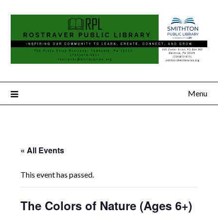
Menu
« All Events
This event has passed.
The Colors of Nature (Ages 6+)