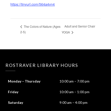
https://tinyurl.com/564a4vn4
Adult and Senior Chair
The Colors of Nature (Ages
2-5)
YOGA
ROSTRAVER LIBRARY HOURS
Monday – Thursday
10:00 am – 7:00 pm
Friday
10:00 am – 1:00 pm
Saturday
9:00 am – 4:00 pm