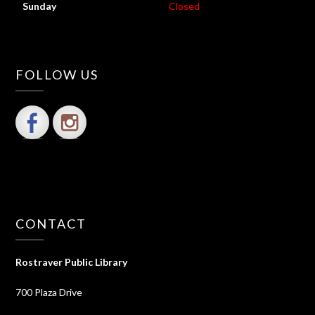
Sunday
Closed
FOLLOW US
CONTACT
Rostraver Public Library
700 Plaza Drive