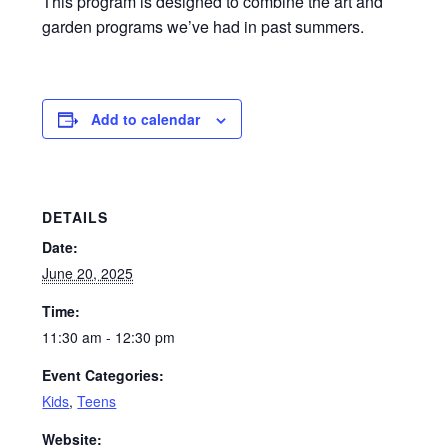
This program is designed to combine the art and
garden programs we’ve had in past summers.
Add to calendar
DETAILS
Date:
June 20, 2025
Time:
11:30 am - 12:30 pm
Event Categories:
Kids
,
Teens
Website: