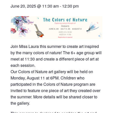
June 20, 2025 @ 11:30 am
-
12:30 pm
Join Miss Laura this summer to create art inspired
by the many colors of nature! The 6+ age group will
meet at 11:30 and create a different piece of art at
each session.
Our Colors of Nature art gallery will be held on
Monday, August 11 at 6PM. Children who
participated in the Colors of Nature program are
invited to feature one piece of art they created over
the summer. More details will be shared closer to
the gallery.