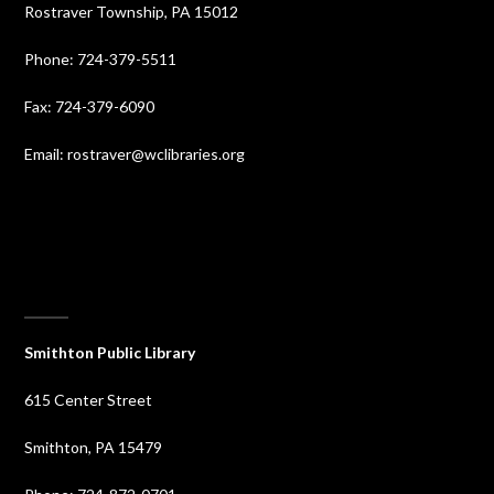
Rostraver Township, PA 15012
Phone: 724-379-5511
Fax: 724-379-6090
Email: rostraver@wclibraries.org
⠀
Smithton Public Library
615 Center Street
Smithton, PA 15479