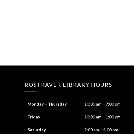
ROSTRAVER LIBRARY HOURS
Monday – Thursday
10:00 am – 7:00 pm
Friday
10:00 am – 1:00 pm
Saturday
9:00 am – 4:00 pm