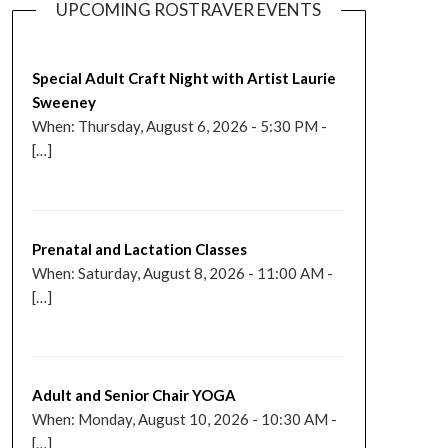
UPCOMING ROSTRAVER EVENTS
Special Adult Craft Night with Artist Laurie
Sweeney
When: Thursday, August 6, 2026 - 5:30 PM -
[…]
Prenatal and Lactation Classes
When: Saturday, August 8, 2026 - 11:00 AM -
[…]
Adult and Senior Chair YOGA
When: Monday, August 10, 2026 - 10:30 AM -
[…]