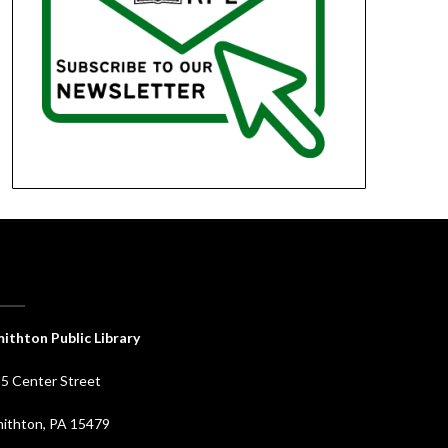
ithton Public Library
5 Center Street
ithton, PA 15479