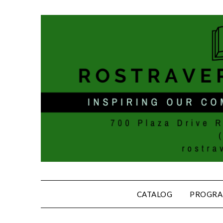
CATALOG
PROGRA