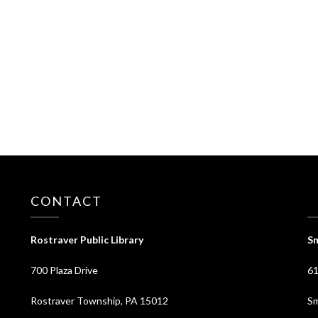
CONTACT
⠀
Rostraver Public Library
Sm
700 Plaza Drive
61
Rostraver Township, PA 15012
Sm