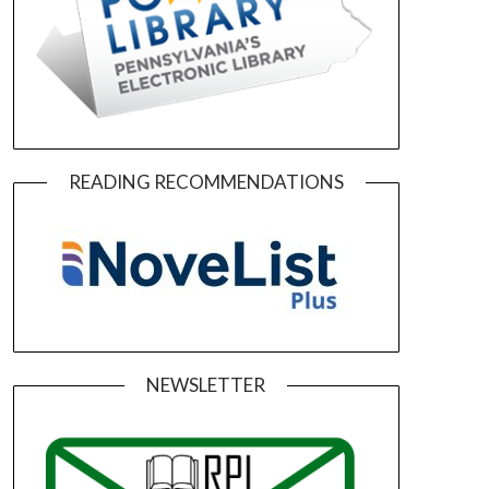
READING RECOMMENDATIONS
NEWSLETTER