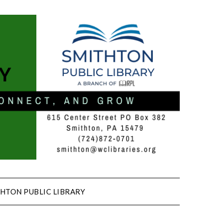
HTON PUBLIC LIBRARY