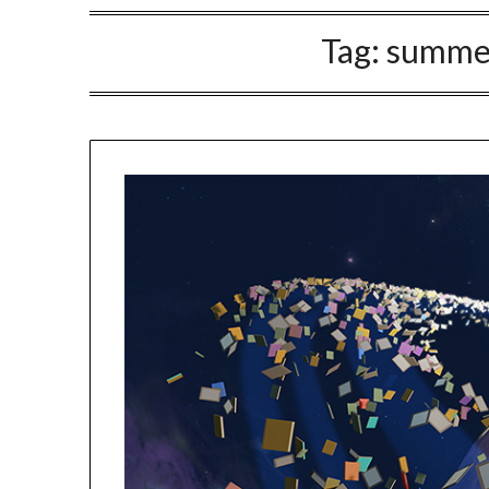
Tag:
summer