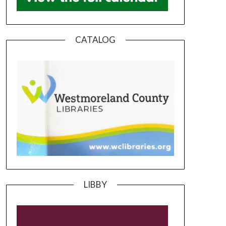
CATALOG
LIBBY