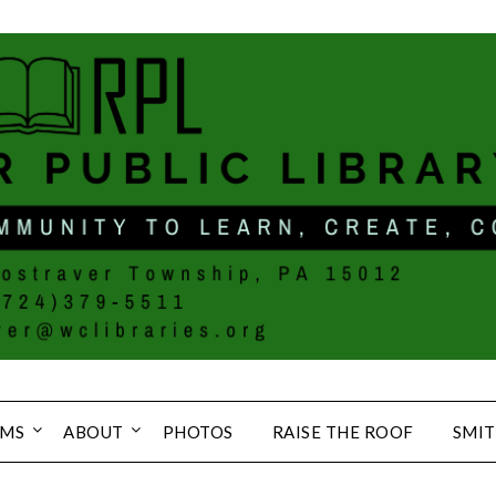
MS
ABOUT
PHOTOS
RAISE THE ROOF
SMIT