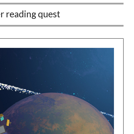
 reading quest