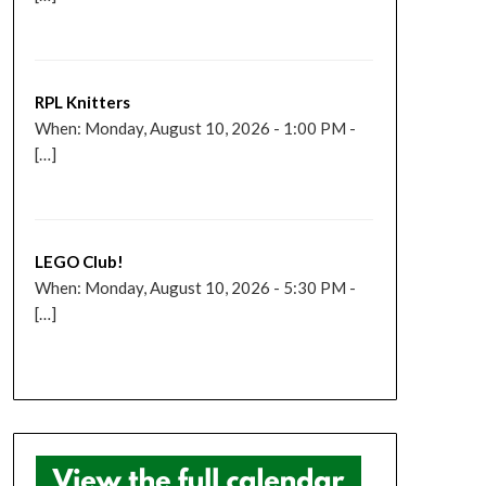
RPL Knitters
When: Monday, August 10, 2026 - 1:00 PM -
[…]
LEGO Club!
When: Monday, August 10, 2026 - 5:30 PM -
[…]