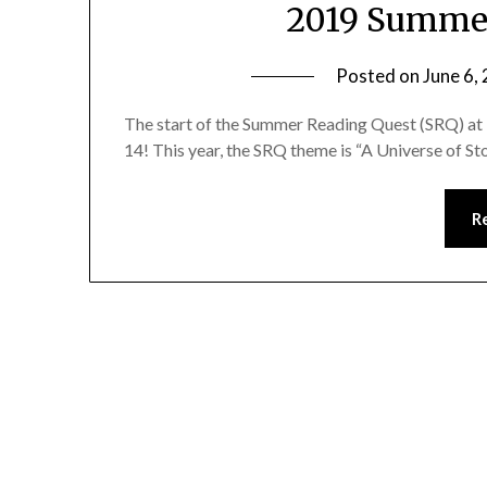
2019 Summer
Posted on
June 6,
The start of the Summer Reading Quest (SRQ) at 
14! This year, the SRQ theme is “A Universe of St
R