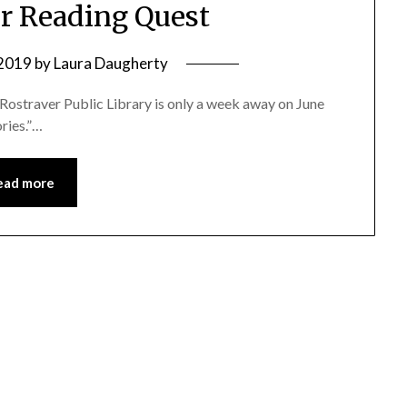
 Reading Quest
 2019
by
Laura Daugherty
Rostraver Public Library is only a week away on June
ories.”…
ead more