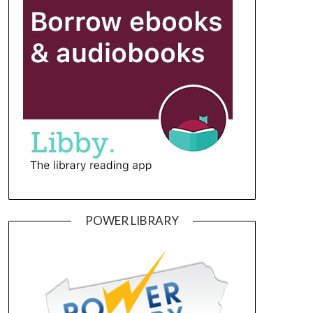
POWER LIBRARY