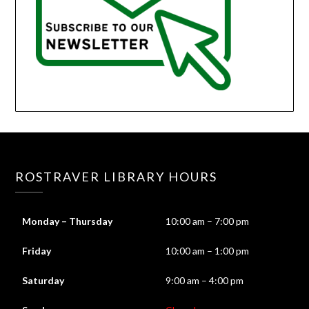
ROSTRAVER LIBRARY HOURS
Monday – Thursday
10:00 am – 7:00 pm
Friday
10:00 am – 1:00 pm
Saturday
9:00 am – 4:00 pm