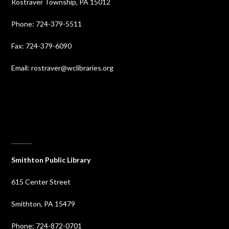
Rostraver Township, PA 15012
Phone: 724-379-5511
Fax: 724-379-6090
Email: rostraver@wclibraries.org
⠀
Smithton Public Library
615 Center Street
Smithton, PA 15479
Phone: 724-872-0701