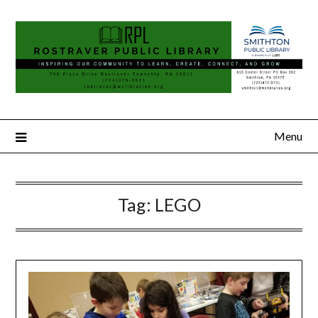
Menu
Tag:
LEGO