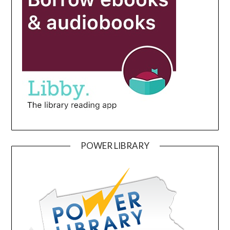
POWER LIBRARY