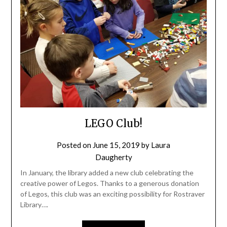
LEGO Club!
Posted on
June 15, 2019
by
Laura
Daugherty
In January, the library added a new club celebrating the
creative power of Legos. Thanks to a generous donation
of Legos, this club was an exciting possibility for Rostraver
Library….