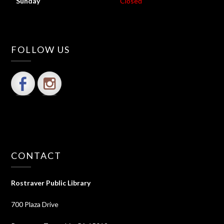
Sunday
Closed
FOLLOW US
CONTACT
Rostraver Public Library
700 Plaza Drive