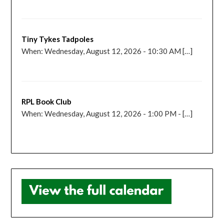
Tiny Tykes Tadpoles
When: Wednesday, August 12, 2026 - 10:30 AM […]
RPL Book Club
When: Wednesday, August 12, 2026 - 1:00 PM - […]