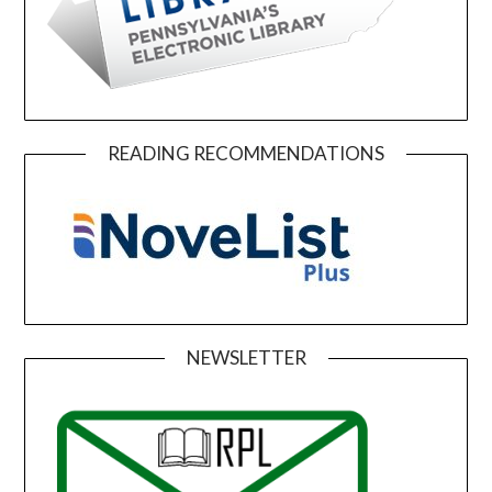
READING RECOMMENDATIONS
NEWSLETTER