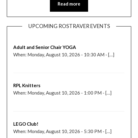
Read more
UPCOMING ROSTRAVER EVENTS
Adult and Senior Chair YOGA
When: Monday, August 10, 2026 - 10:30 AM - […]
RPL Knitters
When: Monday, August 10, 2026 - 1:00 PM - […]
LEGO Club!
When: Monday, August 10, 2026 - 5:30 PM - […]