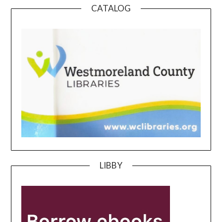
CATALOG
LIBBY