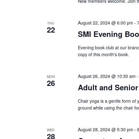
New members welcome. Join the 
August 22, 2024 @ 6:00 pm
-
THU
22
SMI Evening Boo
Evening book club at our branch
copy of this month's book.
August 26, 2024 @ 10:30 am
MON
26
Adult and Senio
Chair yoga is a gentle form of 
ground while using the chair for
August 28, 2024 @ 5:30 pm
-
WED
28