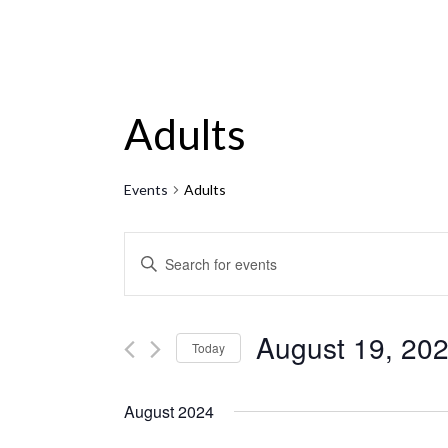
Adults
Events
Adults
Events
ENTER
KEYWORD.
Search
SEARCH
and
FOR
August 19, 20
Today
EVENTS
Views
Select
BY
Navigation
date.
August 2024
KEYWORD.