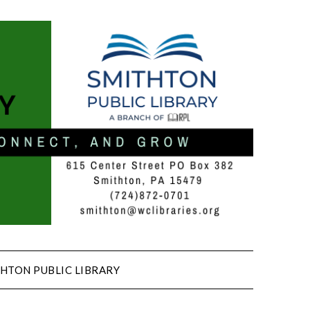
HTON PUBLIC LIBRARY