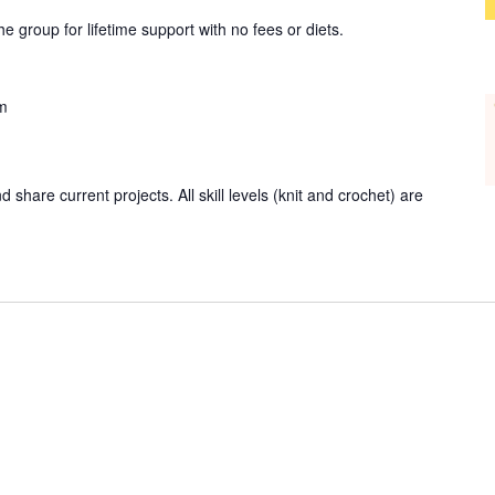
group for lifetime support with no fees or diets.
m
 share current projects. All skill levels (knit and crochet) are