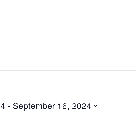
24
 - 
September 16, 2024