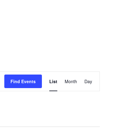
Event
Find Events
List
Month
Day
Views
Navigation