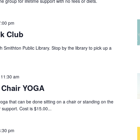
group for lifetime support with no fees or diets.
7:00 pm
k Club
 Smithton Public Library. Stop by the library to pick up a
-
11:30 am
r Chair YOGA
yoga that can be done sitting on a chair or standing on the
 support. Cost is $15.00...
6:30 pm