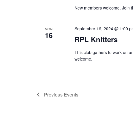
New members welcome. Join the 
September 16, 2024 @ 1:00 p
MON
16
RPL Knitters
This club gathers to work on and
welcome.
Previous
Events