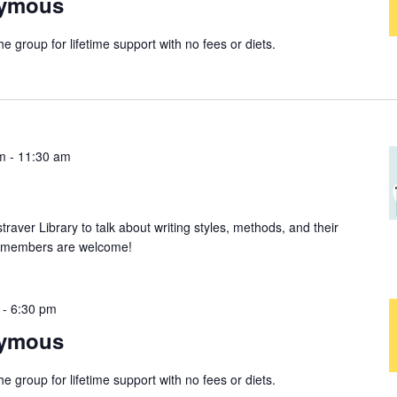
nymous
group for lifetime support with no fees or diets.
m
-
11:30 am
straver Library to talk about writing styles, methods, and their
ew members are welcome!
-
6:30 pm
nymous
group for lifetime support with no fees or diets.