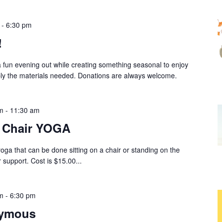
-
6:30 pm
!
a fun evening out while creating something seasonal to enjoy
ply the materials needed. Donations are always welcome.
m
-
11:30 am
r Chair YOGA
yoga that can be done sitting on a chair or standing on the
 support. Cost is $15.00...
m
-
6:30 pm
nymous