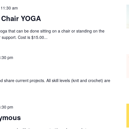
-
11:30 am
r Chair YOGA
yoga that can be done sitting on a chair or standing on the
 support. Cost is $15.00...
3:30 pm
 share current projects. All skill levels (knit and crochet) are
6:30 pm
nymous