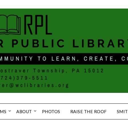
MS
ABOUT
PHOTOS
RAISE THE ROOF
SMIT