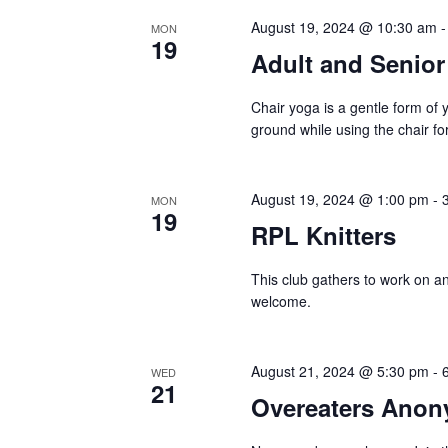
August 19, 2024 @ 10:30 am
MON
19
Adult and Senio
Chair yoga is a gentle form of 
ground while using the chair for
August 19, 2024 @ 1:00 pm
-
MON
19
RPL Knitters
This club gathers to work on and
welcome.
August 21, 2024 @ 5:30 pm
-
WED
21
Overeaters Ano