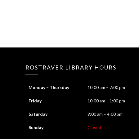
ROSTRAVER LIBRARY HOURS
Monday – Thursday
10:00 am – 7:00 pm
Friday
10:00 am – 1:00 pm
Saturday
9:00 am – 4:00 pm
Sunday
Closed