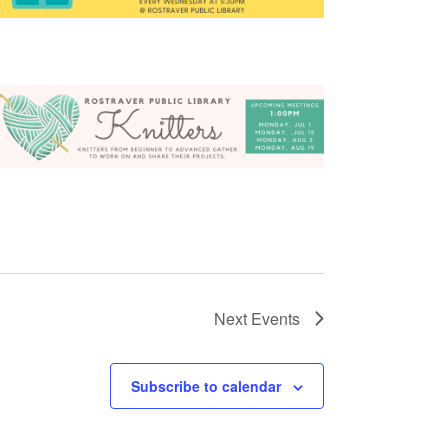
Next
Events
Subscribe to calendar