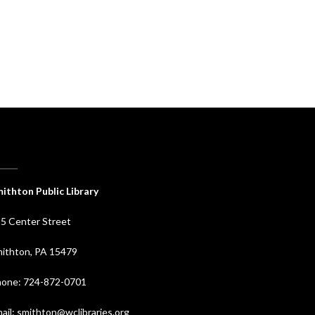
ithton Public Library
5 Center Street
ithton, PA 15479
one: 724-872-0701
ail: smithton@wclibraries.org