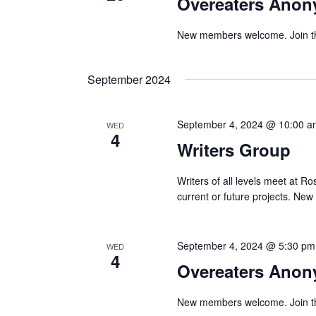
Overeaters Ano
New members welcome. Join the 
September 2024
September 4, 2024 @ 10:00 a
WED
4
Writers Group
Writers of all levels meet at Ro
current or future projects. N
September 4, 2024 @ 5:30 pm
WED
4
Overeaters Ano
New members welcome. Join the 