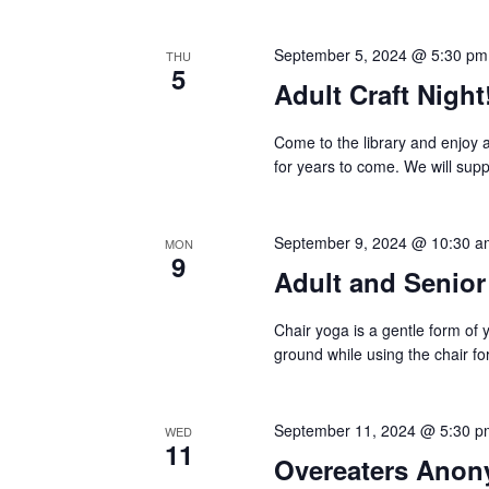
September 5, 2024 @ 5:30 pm
THU
5
Adult Craft Night
Come to the library and enjoy 
for years to come. We will sup
September 9, 2024 @ 10:30 a
MON
9
Adult and Senio
Chair yoga is a gentle form of 
ground while using the chair for
September 11, 2024 @ 5:30 p
WED
11
Overeaters Ano