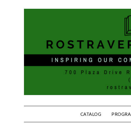
CATALOG
PROGRA