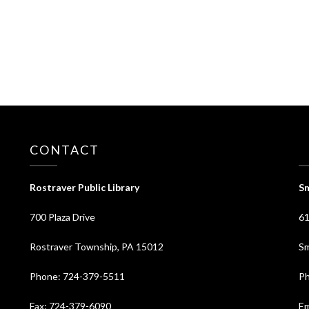
CONTACT
⠀
Rostraver Public Library
Sm
700 Plaza Drive
61
Rostraver Township, PA 15012
Sm
Phone: 724-379-5511
Ph
Fax: 724-379-6090
Em