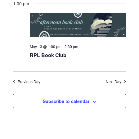
Search
1:00 pm
date.
Naviga
and
Views
Navigatio
May 13 @ 1:00 pm
-
2:30 pm
RPL Book Club
Previous Day
Next Day
Subscribe to calendar