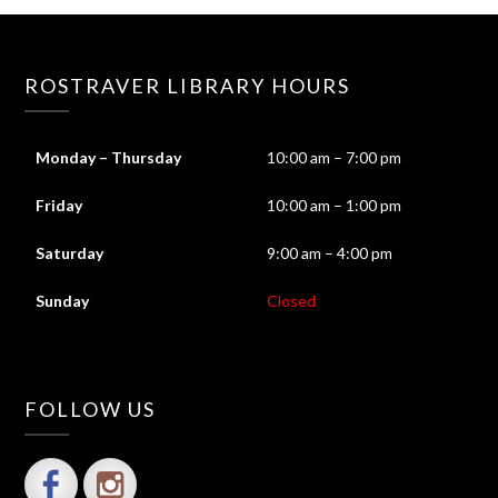
ROSTRAVER LIBRARY HOURS
Monday – Thursday
10:00 am – 7:00 pm
Friday
10:00 am – 1:00 pm
Saturday
9:00 am – 4:00 pm
Sunday
Closed
FOLLOW US