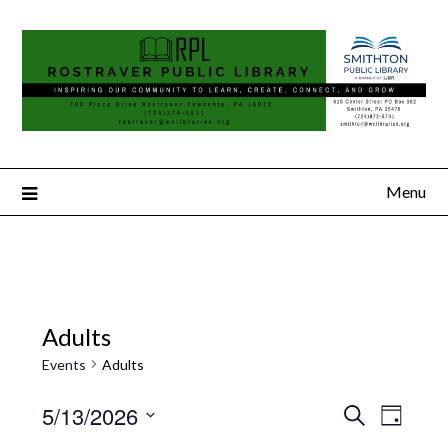
Menu
Adults
Events
Adults
5/13/2026
Search
Event
Events
Day
Select
Views