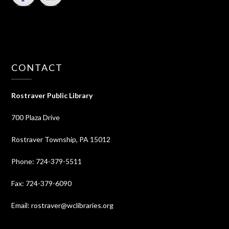
CONTACT
Rostraver Public Library
700 Plaza Drive
Rostraver Township, PA 15012
Phone: 724-379-5511
Fax: 724-379-6090
Email: rostraver@wclibraries.org