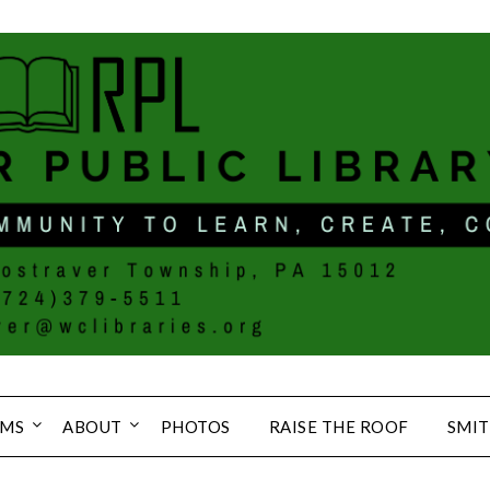
MS
ABOUT
PHOTOS
RAISE THE ROOF
SMIT