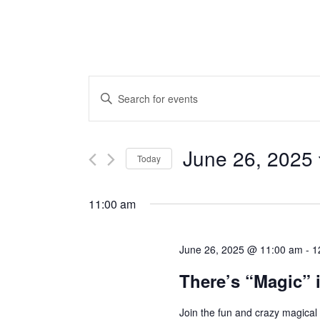
Events
ENTER
KEYWORD.
Search
SEARCH
and
FOR
June 26, 2025
Today
EVENTS
Views
Select
BY
Navigation
date.
11:00 am
KEYWORD.
June 26, 2025 @ 11:00 am
-
1
There’s “Magic” i
Join the fun and crazy magical