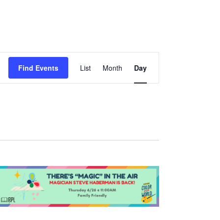
Event
Find Events
List
Month
Day
Views
Navigation