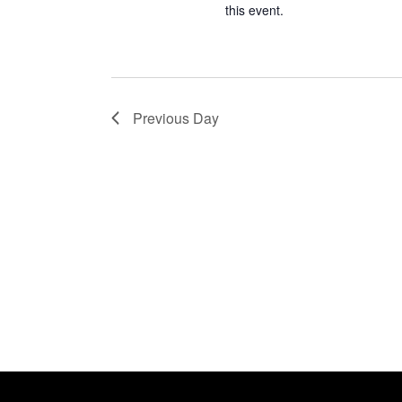
this event.
Previous Day