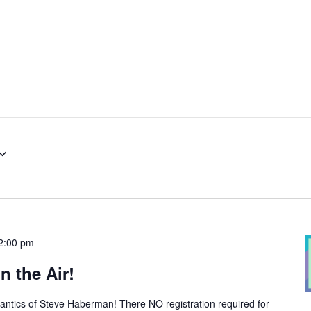
2:00 pm
n the Air!
 antics of Steve Haberman! There NO registration required for