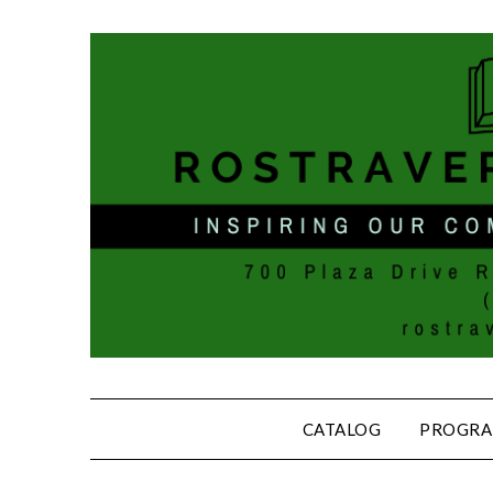
CATALOG
PROGRA