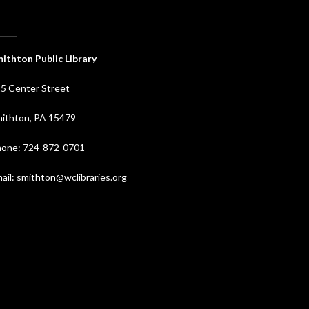
ithton Public Library
5 Center Street
ithton, PA 15479
one: 724-872-0701
ail: smithton@wclibraries.org