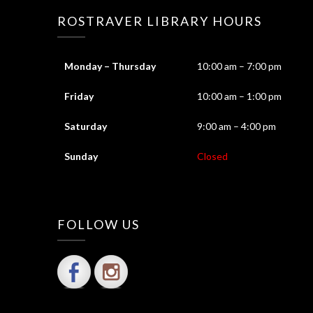
ROSTRAVER LIBRARY HOURS
Monday – Thursday
10:00 am – 7:00 pm
Friday
10:00 am – 1:00 pm
Saturday
9:00 am – 4:00 pm
Sunday
Closed
FOLLOW US