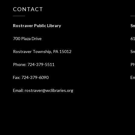
CONTACT
⠀
Rostraver Public Library
Sm
700 Plaza Drive
61
Rostraver Township, PA 15012
Sm
Phone: 724-379-5511
Ph
Fax: 724-379-6090
Em
Email: rostraver@wclibraries.org