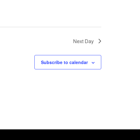
Next Day
Subscribe to calendar