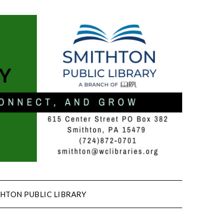
HTON PUBLIC LIBRARY