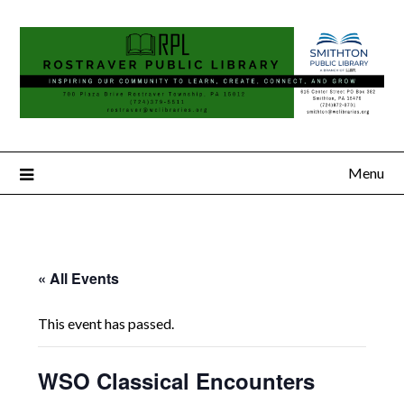
Menu
« All Events
This event has passed.
WSO Classical Encounters