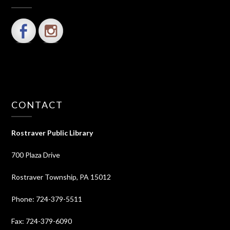
CONTACT
Rostraver Public Library
700 Plaza Drive
Rostraver Township, PA 15012
Phone: 724-379-5511
Fax: 724-379-6090