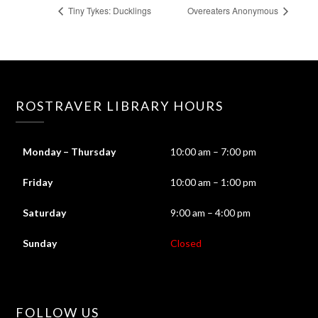
Tiny Tykes: Ducklings
Overeaters Anonymous
ROSTRAVER LIBRARY HOURS
Monday – Thursday
10:00 am – 7:00 pm
Friday
10:00 am – 1:00 pm
Saturday
9:00 am – 4:00 pm
Sunday
Closed
FOLLOW US