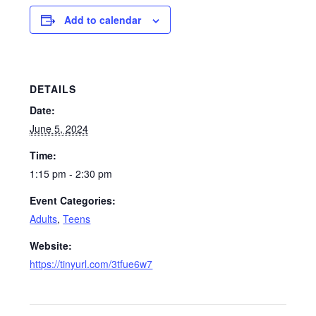
Add to calendar
DETAILS
Date:
June 5, 2024
Time:
1:15 pm - 2:30 pm
Event Categories:
Adults
,
Teens
Website:
https://tinyurl.com/3tfue6w7