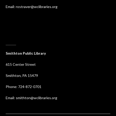
Email: rostraver@wclibraries.org
⠀
Smithton Public Library
615 Center Street
Smithton, PA 15479
Phone: 724-872-0701
Email: smithton@wclibraries.org