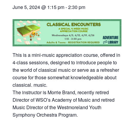
June 5, 2024 @ 1:15 pm
-
2:30 pm
This is a mini-music appreciation course, offered in
4-class sessions, designed to introduce people to
the world of classical music or serve as a refresher
course for those somewhat knowledgeable about
classical. music.
The instructor is Morrie Brand, recently retired
Director of WSO’s Academy of Music and retired
Music Director of the Westmoreland Youth
Symphony Orchestra Program.