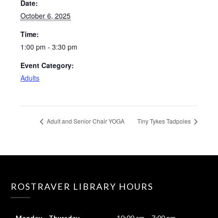
Date:
October 6, 2025
Time:
1:00 pm - 3:30 pm
Event Category:
Adults
Adult and Senior Chair YOGA
Tiny Tykes Tadpoles
ROSTRAVER LIBRARY HOURS
Monday – Thursday
10:00 am – 7:00 pm