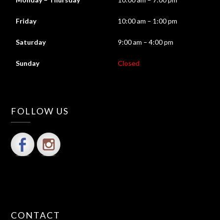
Friday
10:00 am – 1:00 pm
Saturday
9:00 am – 4:00 pm
Sunday
Closed
FOLLOW US
CONTACT