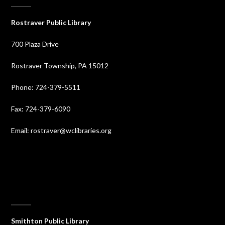
Rostraver Public Library
700 Plaza Drive
Rostraver Township, PA 15012
Phone: 724-379-5511
Fax: 724-379-6090
Email: rostraver@wclibraries.org
⠀
Smithton Public Library