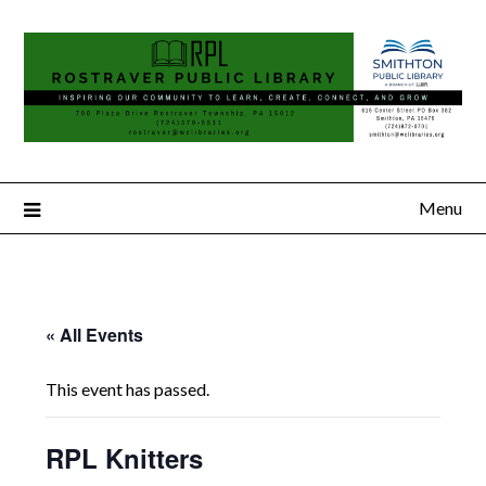
Menu
« All Events
This event has passed.
RPL Knitters