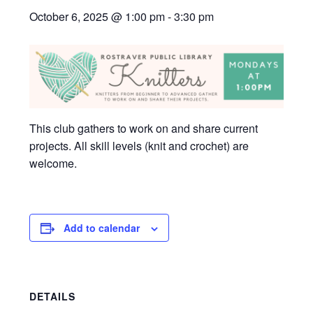
October 6, 2025 @ 1:00 pm
-
3:30 pm
This club gathers to work on and share current
projects. All skill levels (knit and crochet) are
welcome.
Add to calendar
DETAILS