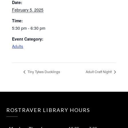
Date:
February 5, 2025
Time:
5:30 pm - 6:30 pm
Event Category:
Adults
Tiny Tykes Ducklings
Adult Craft Night!
ROSTRAVER LIBRARY HOURS