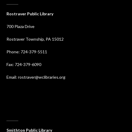
Rostraver Public Library
700 Plaza Drive
Rostraver Township, PA 15012
Phone: 724-379-5511
Fax: 724-379-6090
Email: rostraver@wclibraries.org
⠀
Smithton Public Library