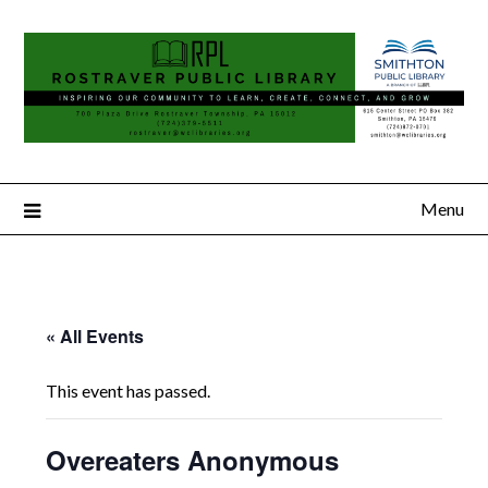
Menu
« All Events
This event has passed.
Overeaters Anonymous