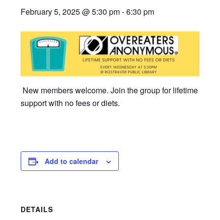
February 5, 2025 @ 5:30 pm
-
6:30 pm
New members welcome. Join the group for lifetime
support with no fees or diets.
Add to calendar
DETAILS