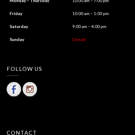
Monday – Thursday
10:00 am – 7:00 pm
Friday
10:00 am – 1:00 pm
Saturday
9:00 am – 4:00 pm
Sunday
Closed
FOLLOW US
CONTACT