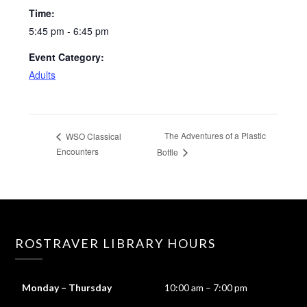
Time:
5:45 pm - 6:45 pm
Event Category:
Adults
The Adventures of a Plastic
WSO Classical
Encounters
Bottle
ROSTRAVER LIBRARY HOURS
Monday – Thursday
10:00 am – 7:00 pm