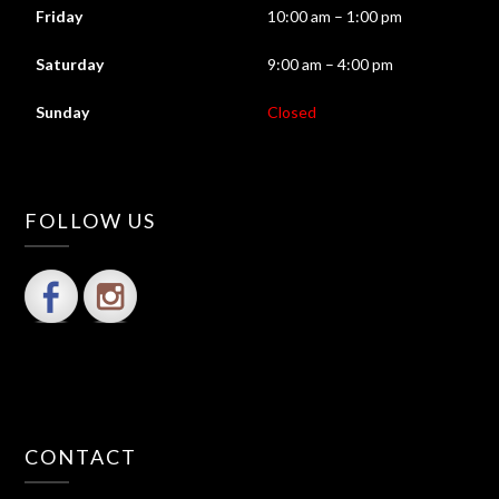
Friday
10:00 am – 1:00 pm
Saturday
9:00 am – 4:00 pm
Sunday
Closed
FOLLOW US
CONTACT