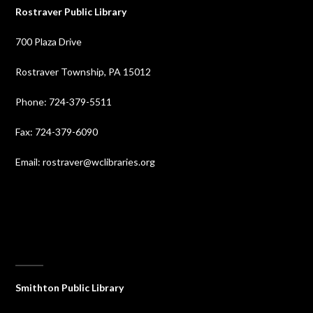
Rostraver Public Library
700 Plaza Drive
Rostraver Township, PA 15012
Phone: 724-379-5511
Fax: 724-379-6090
Email: rostraver@wclibraries.org
⠀
Smithton Public Library