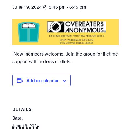
June 19, 2024 @ 5:45 pm
-
6:45 pm
New members welcome. Join the group for lifetime
support with no fees or diets.
Add to calendar
DETAILS
Date:
June 19, 2024