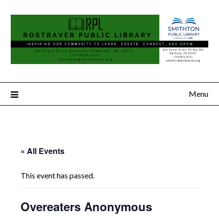
Menu
« All Events
This event has passed.
Overeaters Anonymous