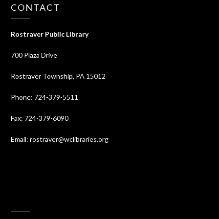
CONTACT
Rostraver Public Library
700 Plaza Drive
Rostraver Township, PA 15012
Phone: 724-379-5511
Fax: 724-379-6090
Email: rostraver@wclibraries.org
⠀