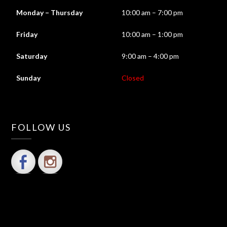
Monday – Thursday
10:00 am – 7:00 pm
Friday
10:00 am – 1:00 pm
Saturday
9:00 am – 4:00 pm
Sunday
Closed
FOLLOW US