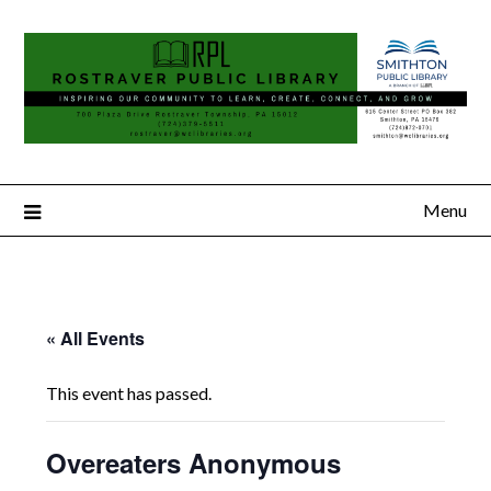
Menu
« All Events
This event has passed.
Overeaters Anonymous