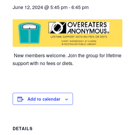
June 12, 2024 @ 5:45 pm
-
6:45 pm
New members welcome. Join the group for lifetime
support with no fees or diets.
Add to calendar
DETAILS