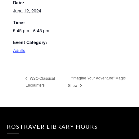
Date:
June 12, 2024
Time:
5:45 pm - 6:45 pm
Event Category:
Adults
“Imagine Your Adventure” Magic
WSO Classical
Encounters
Show
ROSTRAVER LIBRARY HOURS