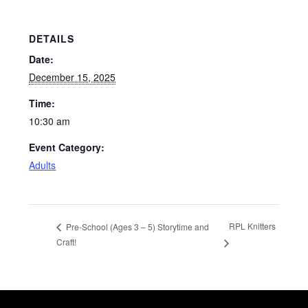
DETAILS
Date:
December 15, 2025
Time:
10:30 am
Event Category:
Adults
RPL Knitters
Pre-School (Ages 3 – 5) Storytime and
Craft!