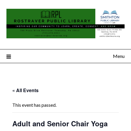
Menu
« All Events
This event has passed.
Adult and Senior Chair Yoga