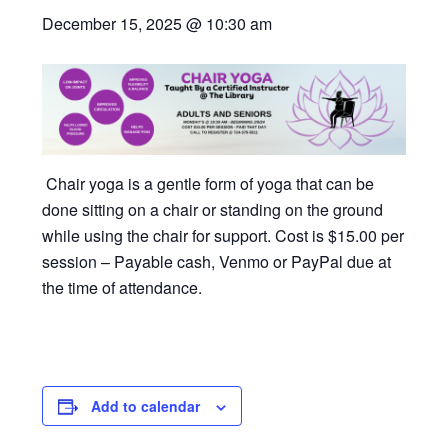
December 15, 2025 @ 10:30 am
Chair yoga is a gentle form of yoga that can be
done sitting on a chair or standing on the ground
while using the chair for support. Cost is $15.00 per
session – Payable cash, Venmo or PayPal due at
the time of attendance.
Add to calendar