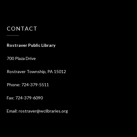
CONTACT
Rostraver Public Library
700 Plaza Drive
Rostraver Township, PA 15012
Phone: 724-379-5511
Fax: 724-379-6090
Email: rostraver@wclibraries.org