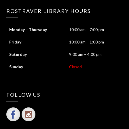
ROSTRAVER LIBRARY HOURS
Monday – Thursday
10:00 am – 7:00 pm
Friday
10:00 am – 1:00 pm
Saturday
9:00 am – 4:00 pm
Sunday
Closed
FOLLOW US