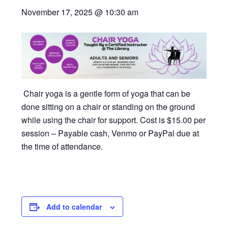
November 17, 2025 @ 10:30 am
Chair yoga is a gentle form of yoga that can be
done sitting on a chair or standing on the ground
while using the chair for support. Cost is $15.00 per
session – Payable cash, Venmo or PayPal due at
the time of attendance.
Add to calendar