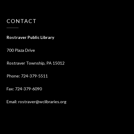
CONTACT
Rostraver Public Library
700 Plaza Drive
Rostraver Township, PA 15012
Phone: 724-379-5511
Fax: 724-379-6090
Email: rostraver@wclibraries.org