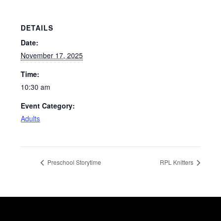
DETAILS
Date:
November 17, 2025
Time:
10:30 am
Event Category:
Adults
Preschool Storytime
RPL Knitters