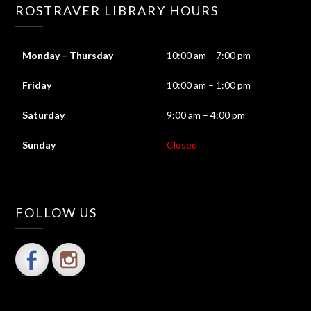
ROSTRAVER LIBRARY HOURS
Monday – Thursday
10:00 am – 7:00 pm
Friday
10:00 am – 1:00 pm
Saturday
9:00 am – 4:00 pm
Sunday
Closed
FOLLOW US