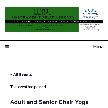
Menu
« All Events
This event has passed.
Adult and Senior Chair Yoga