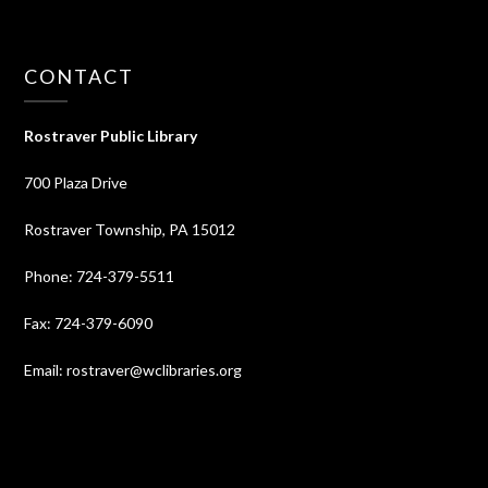
CONTACT
Rostraver Public Library
700 Plaza Drive
Rostraver Township, PA 15012
Phone: 724-379-5511
Fax: 724-379-6090
Email: rostraver@wclibraries.org