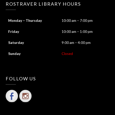
ROSTRAVER LIBRARY HOURS
Monday – Thursday
10:00 am – 7:00 pm
Friday
10:00 am – 1:00 pm
Saturday
9:00 am – 4:00 pm
Sunday
Closed
FOLLOW US