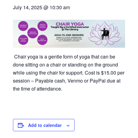
July 14, 2025 @ 10:30 am
Chair yoga is a gentle form of yoga that can be
done sitting on a chair or standing on the ground
while using the chair for support. Cost is $15.00 per
session – Payable cash, Venmo or PayPal due at
the time of attendance.
Add to calendar