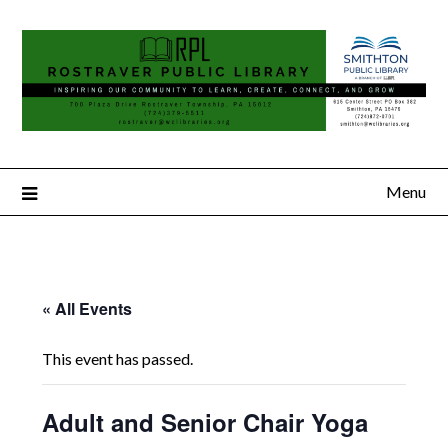
Menu
« All Events
This event has passed.
Adult and Senior Chair Yoga