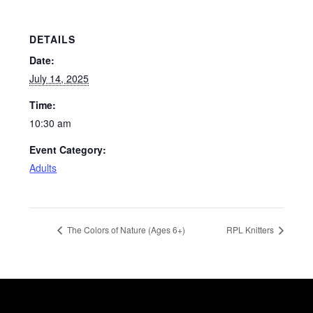
DETAILS
Date:
July 14, 2025
Time:
10:30 am
Event Category:
Adults
The Colors of Nature (Ages 6+)
RPL Knitters