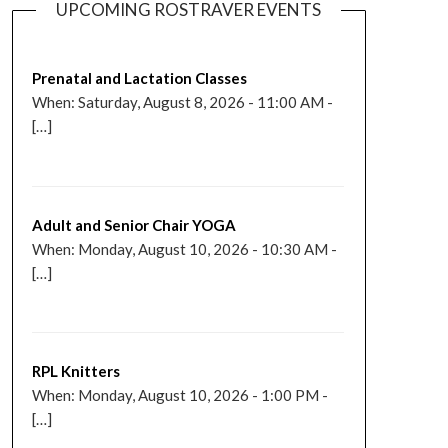
UPCOMING ROSTRAVER EVENTS
Prenatal and Lactation Classes
When: Saturday, August 8, 2026 - 11:00 AM -
[…]
Adult and Senior Chair YOGA
When: Monday, August 10, 2026 - 10:30 AM -
[…]
RPL Knitters
When: Monday, August 10, 2026 - 1:00 PM -
[…]