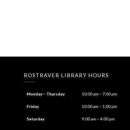
ROSTRAVER LIBRARY HOURS
Monday – Thursday
10:00 am – 7:00 pm
Friday
10:00 am – 1:00 pm
Saturday
9:00 am – 4:00 pm