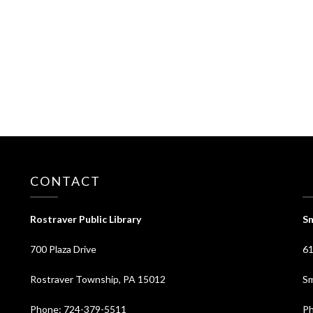
CONTACT
⠀
Rostraver Public Library
Sm
700 Plaza Drive
61
Rostraver Township, PA 15012
Sm
Phone: 724-379-5511
Ph