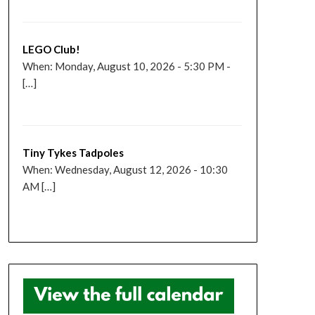
LEGO Club!
When: Monday, August 10, 2026 - 5:30 PM -
[…]
Tiny Tykes Tadpoles
When: Wednesday, August 12, 2026 - 10:30
AM […]