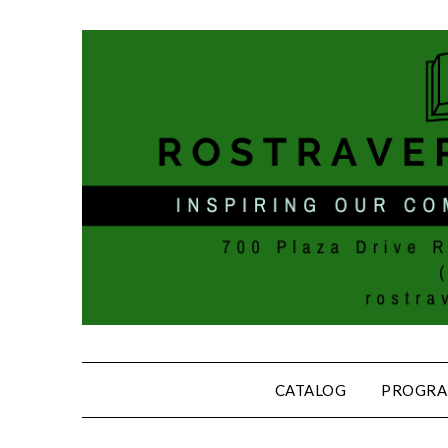
CATALOG
PROGRA