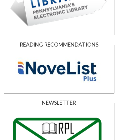
READING RECOMMENDATIONS
NEWSLETTER