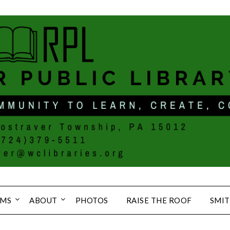
MS
ABOUT
PHOTOS
RAISE THE ROOF
SMIT