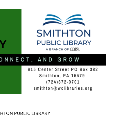
HTON PUBLIC LIBRARY