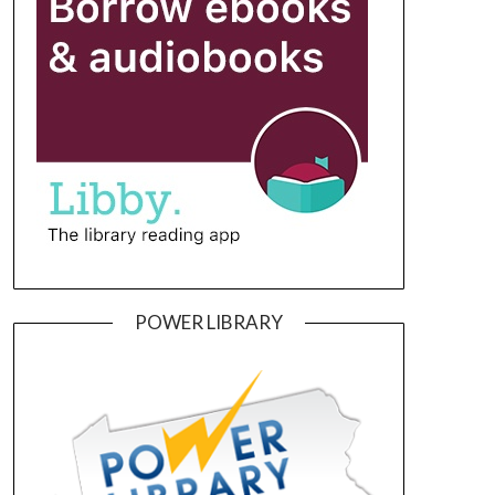
POWER LIBRARY