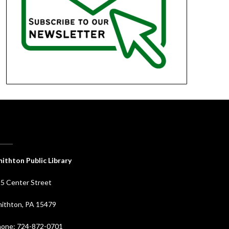
ithton Public Library
5 Center Street
ithton, PA 15479
one: 724-872-0701