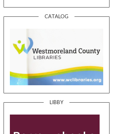
CATALOG
LIBBY