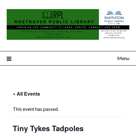
Menu
« All Events
This event has passed.
Tiny Tykes Tadpoles