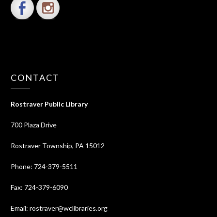
CONTACT
Rostraver Public Library
700 Plaza Drive
Rostraver Township, PA 15012
Phone: 724-379-5511
Fax: 724-379-6090
Email: rostraver@wclibraries.org