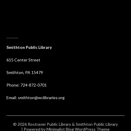
⠀
Smithton Public Library
615 Center Street
Smithton, PA 15479
Phone: 724-872-0701
Email: smithton@wclibraries.org
© 2026 Rostraver Public Library & Smithton Public Library
| Powered by
Minimalist Blog
WordPress Theme