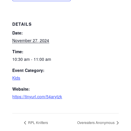
DETAILS
Date:
November 27, 2024
Time:
10:30 am - 11:00 am
Event Category:
Kids
Website:
https://tinyurl.com/54arytzk
RPL Knitters
Overeaters Anonymous