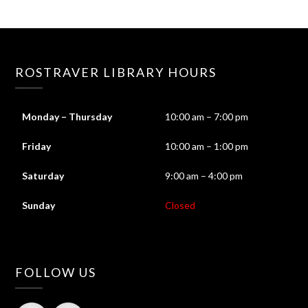
ROSTRAVER LIBRARY HOURS
Monday – Thursday
10:00 am – 7:00 pm
Friday
10:00 am – 1:00 pm
Saturday
9:00 am – 4:00 pm
Sunday
Closed
FOLLOW US