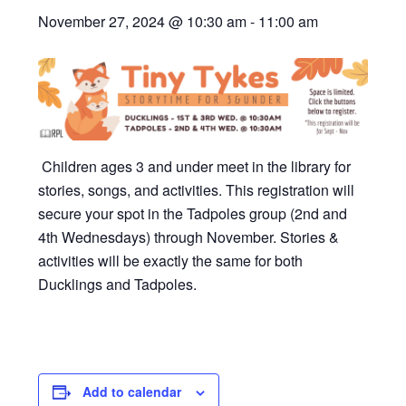
November 27, 2024 @ 10:30 am
-
11:00 am
Children ages 3 and under meet in the library for
stories, songs, and activities. This registration will
secure your spot in the Tadpoles group (2nd and
4th Wednesdays) through November. Stories &
activities will be exactly the same for both
Ducklings and Tadpoles.
Add to calendar