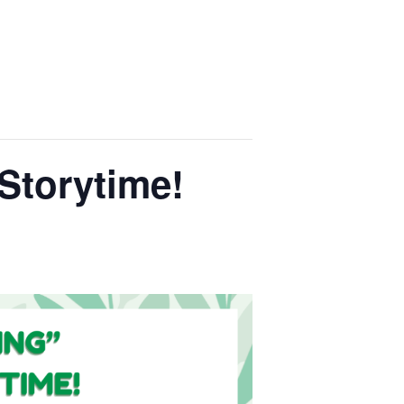
Storytime!