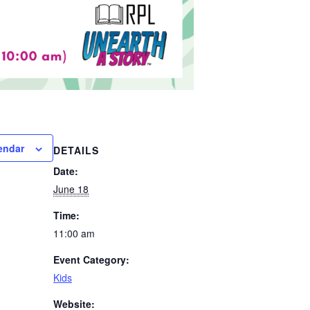
endar
DETAILS
Date:
June 18
Time:
11:00 am
Event Category:
Kids
Website: