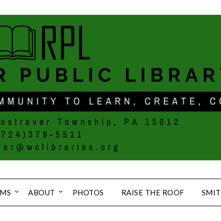
MS
ABOUT
PHOTOS
RAISE THE ROOF
SMIT