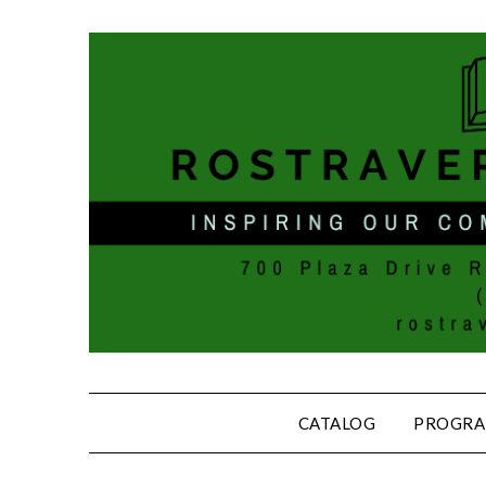
CATALOG
PROGRA