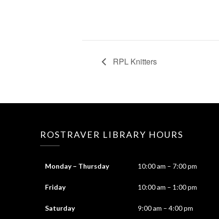
RPL Knitters
ROSTRAVER LIBRARY HOURS
Monday – Thursday
10:00 am – 7:00 pm
Friday
10:00 am – 1:00 pm
Saturday
9:00 am – 4:00 pm