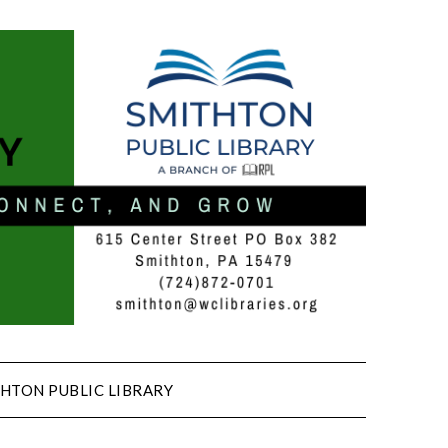
HTON PUBLIC LIBRARY