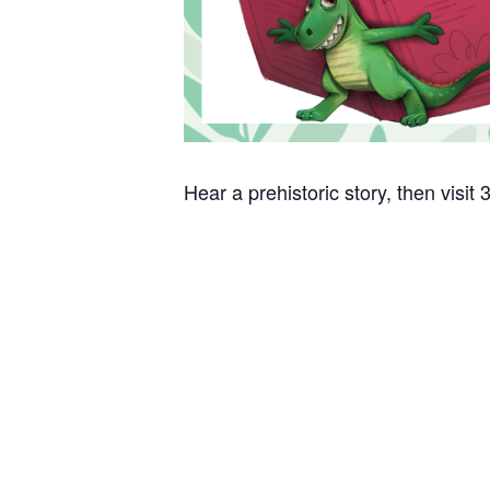
Hear a prehistoric story, then visit 