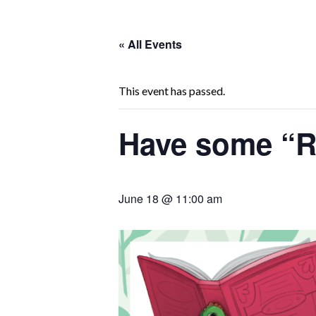
« All Events
This event has passed.
Have some “R
June 18 @ 11:00 am