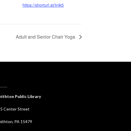
https://shorturl.at/tnjk5
Adult and Senior Chair Yoga
ithton Public Library
5 Center Street
ithton, PA 15479