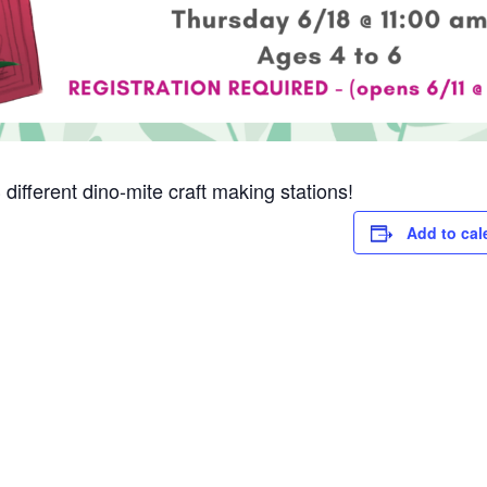
3 different dino-mite craft making stations!
Add to cal