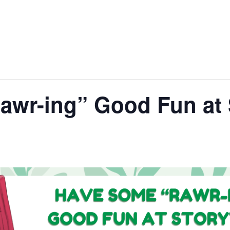
awr-ing” Good Fun at 