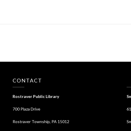
CONTACT
⠀
Rostraver Public Library
Sm
700 Plaza Drive
61
Rostraver Township, PA 15012
Sm